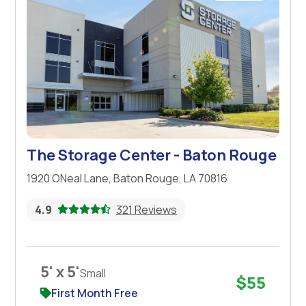
The Storage Center - Baton Rouge
1920 ONeal Lane, Baton Rouge, LA 70816
4.9
321 Reviews
5' x 5'
Small
$55
First Month Free