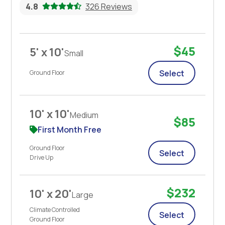
4.8
326 Reviews
$45
5' x 10'
Small
Select
Ground Floor
10' x 10'
Medium
$85
First Month Free
Ground Floor
Select
Drive Up
$232
10' x 20'
Large
Climate Controlled
Select
Ground Floor