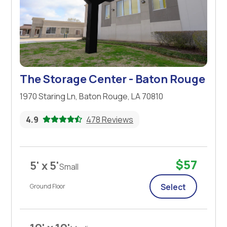
The Storage Center - Baton Rouge
1970 Staring Ln, Baton Rouge, LA 70810
4.9
478 Reviews
$57
5' x 5'
Small
Select
Ground Floor