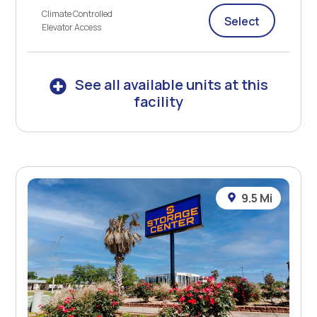
Climate Controlled
Select
Elevator Access
See all available units at this
facility
9.5 Mi