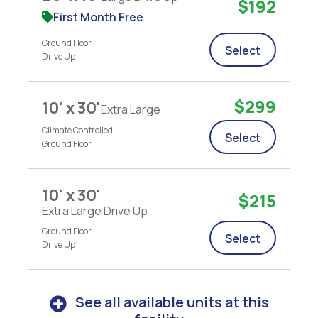
$192
First Month Free
Ground Floor
Select
Drive Up
$299
10' x 30'
Extra Large
Climate Controlled
Select
Ground Floor
10' x 30'
$215
Extra Large Drive Up
Ground Floor
Select
Drive Up
See all available units at this