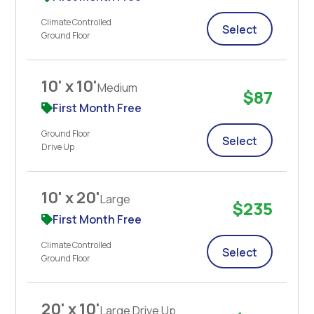
Climate Controlled
Select
Ground Floor
10' x 10'
Medium
$87
First Month Free
Ground Floor
Select
Drive Up
10' x 20'
Large
$235
First Month Free
Climate Controlled
Select
Ground Floor
20' x 10'
Large Drive Up