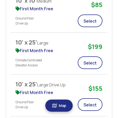
10' x 10'
Medium
$85
First Month Free
Ground Floor
Select
Drive Up
10' x 25'
Large
$199
First Month Free
Climate Controlled
Select
Elevator Access
10' x 25'
Large Drive Up
$155
First Month Free
Ground Floor
Select
Map
Drive Up