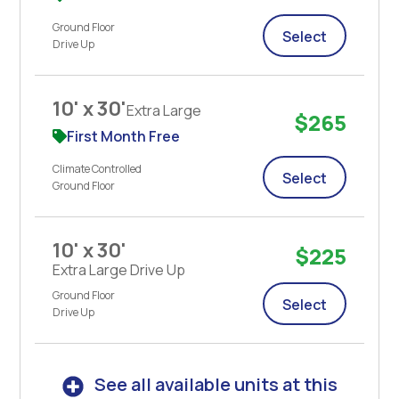
Ground Floor
Select
Drive Up
10' x 30'
Extra Large
$265
First Month Free
Climate Controlled
Select
Ground Floor
10' x 30'
$225
Extra Large Drive Up
Ground Floor
Select
Drive Up
See all available units at this