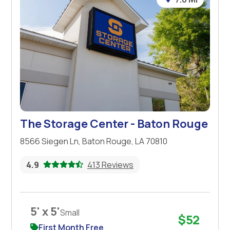
The Storage Center - Baton Rouge
8566 Siegen Ln, Baton Rouge, LA 70810
4.9
413 Reviews
5' x 5'
Small
$52
First Month Free