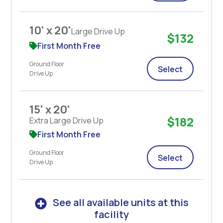
10' x 20'
Large Drive Up
$132
First Month Free
Ground Floor
Select
Drive Up
15' x 20'
$182
Extra Large Drive Up
First Month Free
Ground Floor
Select
Drive Up
See all available units at this
facility