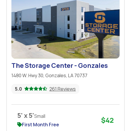
The Storage Center - Gonzales
1480 W. Hwy 30, Gonzales, LA 70737
5.0
261 Reviews
5' x 5'
Small
$42
First Month Free