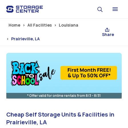
Skip to main content
Home
All Facilities
Louisiana
Share
Prairieville, LA
* Offer valid for online rentals from 8/3 - 8/31
Cheap Self Storage Units & Facilities in
Prairieville, LA