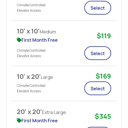
Climate Controlled
Select
Elevator Access
10' x 10'
Medium
$119
First Month Free
Climate Controlled
Select
Elevator Access
$169
10' x 20'
Large
Climate Controlled
Select
Elevator Access
20' x 20'
Extra Large
$345
First Month Free