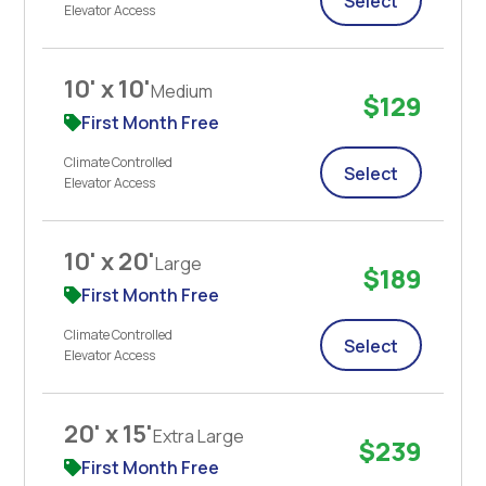
Select
Elevator Access
10' x 10'
Medium
$129
First Month Free
Climate Controlled
Select
Elevator Access
10' x 20'
Large
$189
First Month Free
Climate Controlled
Select
Elevator Access
20' x 15'
Extra Large
$239
First Month Free