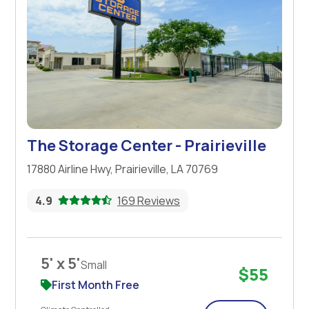
The Storage Center - Prairieville
17880 Airline Hwy, Prairieville, LA 70769
4.9
169 Reviews
5' x 5'
Small
$55
First Month Free