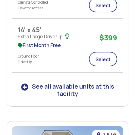
Climate Controlled
Select
Elevator Access
14' x 45'
$399
Extra Large Drive Up
First Month Free
Ground Floor
Select
Drive Up
See all available units at this
facility
7.6 Mi