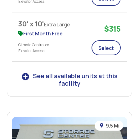
Elevator Access
30' x 10'
Extra Large
$315
First Month Free
Climate Controlled
Select
Elevator Access
See all available units at this
facility
9.5 Mi