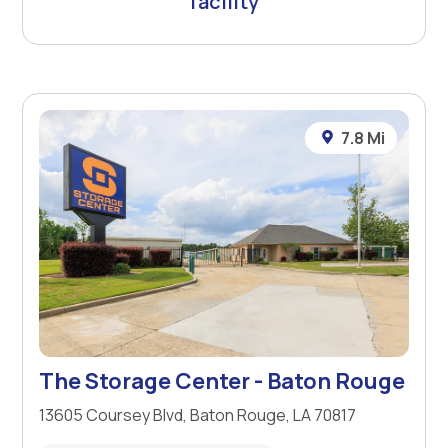
facility
7.8 Mi
The Storage Center - Baton Rouge
13605 Coursey Blvd, Baton Rouge, LA 70817