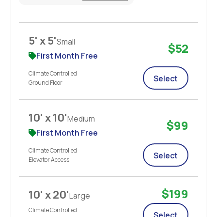
5' x 5'
Small
$52
First Month Free
Climate Controlled
Select
Ground Floor
10' x 10'
Medium
$99
First Month Free
Climate Controlled
Select
Elevator Access
$199
10' x 20'
Large
Climate Controlled
Select