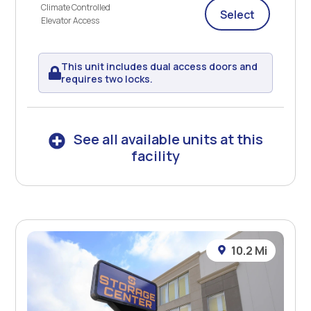
Climate Controlled
Select
Elevator Access
This unit includes dual access doors and
requires two locks.
See all available units at this
facility
10.2 Mi