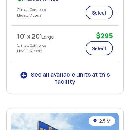
Climate Controlled
Select
Elevator Access
$295
10' x 20'
Large
Climate Controlled
Select
Elevator Access
See all available units at this
facility
2.5 Mi