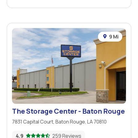
9 Mi
The Storage Center - Baton Rouge
7831 Capital Court, Baton Rouge, LA 70810
4.9
259 Reviews