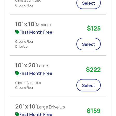
Climate Controlled
Select
Ground Floor
10' x 10'
Medium
$125
First Month Free
Ground Floor
Select
Drive Up
10' x 20'
Large
$222
First Month Free
Climate Controlled
Select
Ground Floor
20' x 10'
Large Drive Up
$159
First Month Free