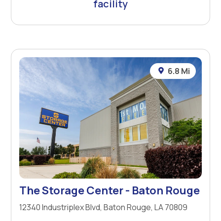
facility
6.8 Mi
The Storage Center - Baton Rouge
12340 Industriplex Blvd, Baton Rouge, LA 70809