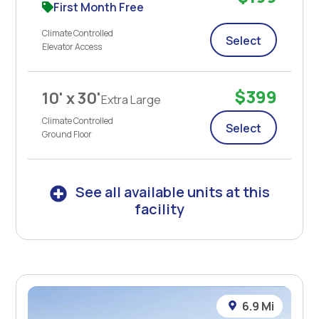
First Month Free
Climate Controlled
Select
Elevator Access
$399
10' x 30'
Extra Large
Climate Controlled
Select
Ground Floor
See all available units at this
facility
6.9 Mi