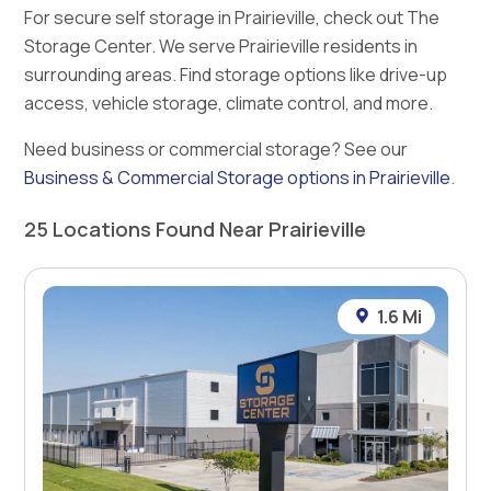
For secure self storage in Prairieville, check out The
Storage Center. We serve Prairieville residents in
surrounding areas. Find storage options like drive-up
access, vehicle storage, climate control, and more.
Need business or commercial storage? See our
Business & Commercial Storage options in Prairieville
.
25 Locations Found Near Prairieville
1.6 Mi