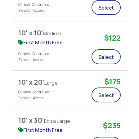
Climate Controlled
Select
Elevator Access
10' x 10'
Medium
$122
First Month Free
Climate Controlled
Select
Elevator Access
$175
10' x 20'
Large
Climate Controlled
Select
Elevator Access
10' x 30'
Extra Large
$235
First Month Free