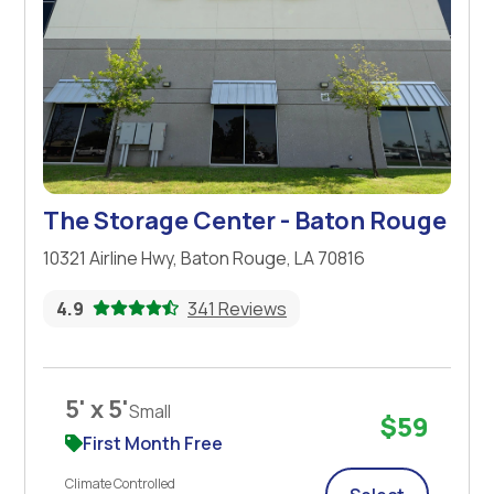
The Storage Center - Baton Rouge
10321 Airline Hwy, Baton Rouge, LA 70816
4.9
341 Reviews
5' x 5'
Small
$59
First Month Free
Climate Controlled