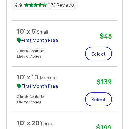
4.9
174 Reviews
10' x 5'
Small
$45
First Month Free
Climate Controlled
Select
Elevator Access
10' x 10'
Medium
$139
First Month Free
Climate Controlled
Select
Elevator Access
10' x 20'
Large
$199