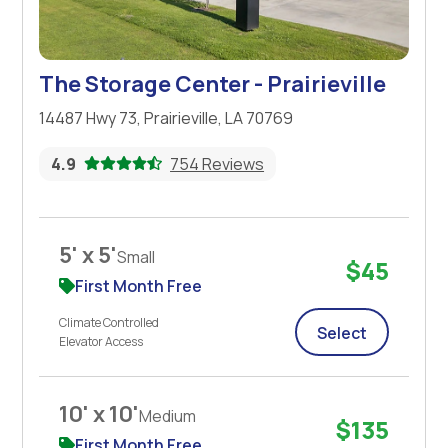
The Storage Center - Prairieville
14487 Hwy 73, Prairieville, LA 70769
4.9
754 Reviews
5' x 5'
Small
$45
First Month Free
Climate Controlled
Select
Elevator Access
10' x 10'
Medium
$135
First Month Free