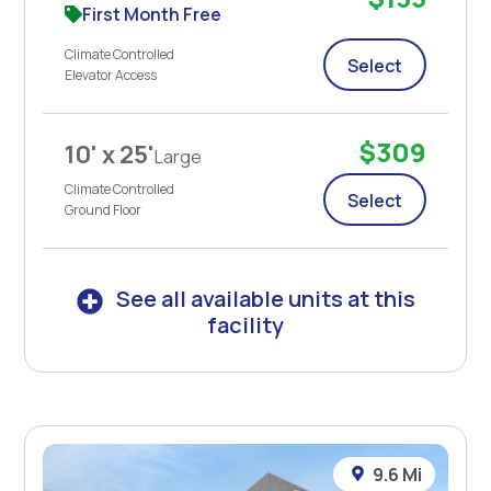
First Month Free
Climate Controlled
Select
Elevator Access
$309
10' x 25'
Large
Climate Controlled
Select
Ground Floor
See all available units at this
facility
9.6 Mi