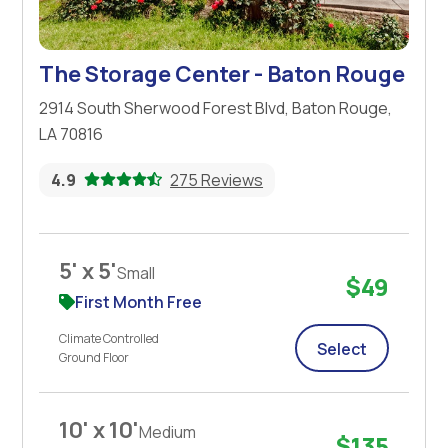
The Storage Center - Baton Rouge
2914 South Sherwood Forest Blvd, Baton Rouge,
LA 70816
4.9
275 Reviews
5' x 5'
Small
$49
First Month Free
Climate Controlled
Select
Ground Floor
10' x 10'
Medium
$135