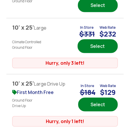
Ground Floor
Select
10' x 25'
Large
In Store
Web Rate
$331
$232
Climate Controlled
Select
Ground Floor
Hurry, only 3 left!
10' x 25'
Large Drive Up
In Store
Web Rate
$184
$129
First Month Free
Ground Floor
Select
Drive Up
Hurry, only 1 left!