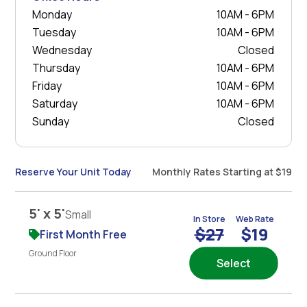
Monday
10AM - 6PM
Tuesday
10AM - 6PM
Wednesday
Closed
Thursday
10AM - 6PM
Friday
10AM - 6PM
Saturday
10AM - 6PM
Sunday
Closed
Reserve Your Unit Today
Monthly Rates Starting at $19
5' x 5'
Small
In Store
Web Rate
$27
$19
First Month Free
Ground Floor
Select