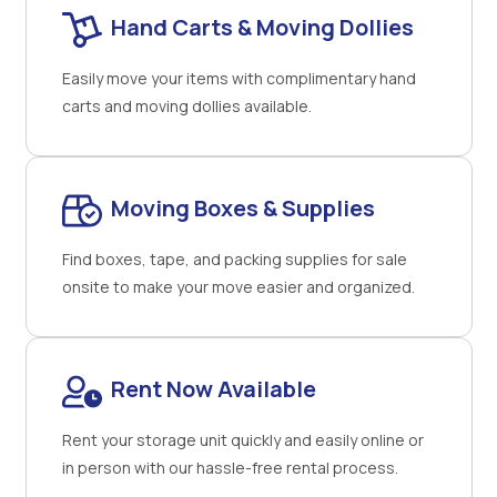
Hand Carts & Moving Dollies
Easily move your items with complimentary hand
carts and moving dollies available.
Moving Boxes & Supplies
Find boxes, tape, and packing supplies for sale
onsite to make your move easier and organized.
Rent Now Available
Rent your storage unit quickly and easily online or
in person with our hassle-free rental process.