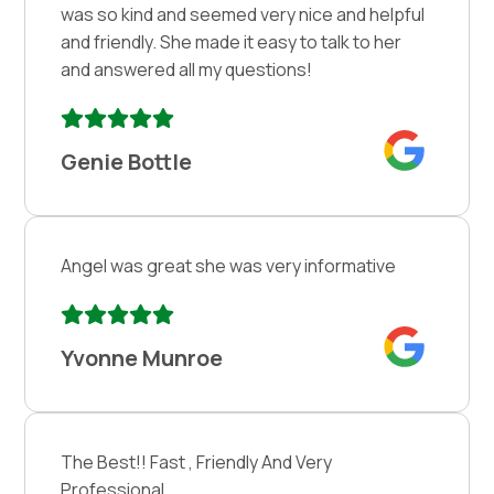
was so kind and seemed very nice and helpful
and friendly. She made it easy to talk to her
and answered all my questions!
Genie Bottle
Angel was great she was very informative
Yvonne Munroe
The Best!! Fast , Friendly And Very
Professional