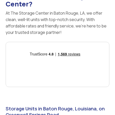
Center?
At The Storage Center in Baton Rouge, LA, we offer
clean, well-lit units with top-notch security. With
affordable rates and friendly service, we're here to be
your trusted storage partner!
Storage Units in Baton Rouge, Louisiana, on
Greenwell Springs Road