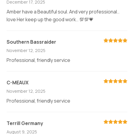
December 17, 2025
Amber have a Beautiful soul. And very professional..
love Her keep up the good work.. 💯💯💗
Southern Bassraider
November 12, 2025
Professional, friendly service
C-MEAUX
November 12, 2025
Professional, friendly service
Terrill Germany
August 9, 2025