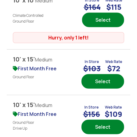
10' x 10'
Medium
In Store
Web Rate
$164
$115
Climate Controlled
Select
Ground Floor
Hurry, only 1 left!
10' x 15'
Medium
In Store
Web Rate
$103
$72
First Month Free
Ground Floor
Select
10' x 15'
Medium
In Store
Web Rate
$156
$109
First Month Free
Ground Floor
Select
Drive Up