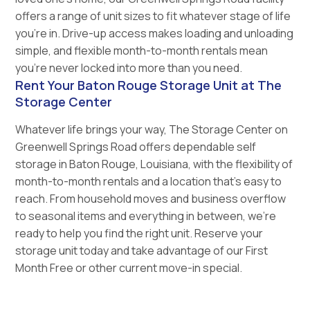
offers a range of unit sizes to fit whatever stage of life
you’re in. Drive-up access makes loading and unloading
simple, and flexible month-to-month rentals mean
you’re never locked into more than you need.
Rent Your Baton Rouge Storage Unit at The
Storage Center
Whatever life brings your way, The Storage Center on
Greenwell Springs Road offers dependable self
storage in Baton Rouge, Louisiana, with the flexibility of
month-to-month rentals and a location that’s easy to
reach. From household moves and business overflow
to seasonal items and everything in between, we’re
ready to help you find the right unit. Reserve your
storage unit today and take advantage of our First
Month Free or other current move-in special.