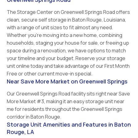
The Storage Center on Greenwell Springs Road offers
clean, secure self storage in Baton Rouge, Louisiana,
with a range of unit sizes to fit almost any need.
Whether you’re moving into a new home, combining
households, staging your house for sale, or freeing up
space during a renovation, we have options to match
your timeline and your budget. Reserve your storage
unit online today and take advantage of our First Month
Free or other current move-in special.
Near Save More Market on Greenwell Springs
Our Greenwell Springs Road facility sits right near Save
More Market #3, making it an easy storage unit near
me for residents throughout the Greenwell Springs
corridor in Baton Rouge.
Storage Unit Amenities and Features in Baton
Rouge, LA