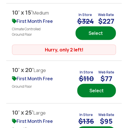
10' x 15'
Medium
In Store
Web Rate
$324
$227
First Month Free
Climate Controlled
Select
Ground Floor
Hurry, only 2 left!
10' x 20'
Large
In Store
Web Rate
$110
$77
First Month Free
Ground Floor
Select
10' x 25'
Large
In Store
Web Rate
$136
$95
First Month Free