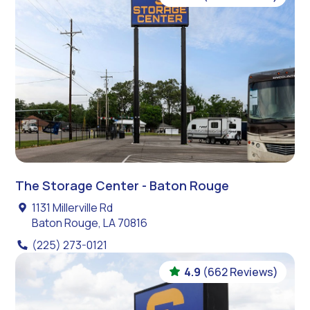
The Storage Center - Baton Rouge
1131 Millerville Rd
Baton Rouge, LA 70816
(225) 273-0121
4.9
(662 Reviews)