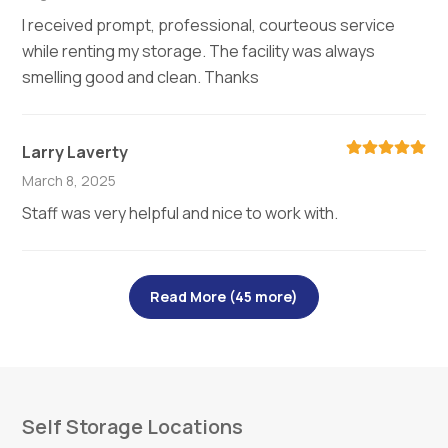
I received prompt, professional, courteous service
while renting my storage. The facility was always
smelling good and clean. Thanks
Larry Laverty
March 8, 2025
Staff was very helpful and nice to work with.
Read More (45 more)
Self Storage Locations