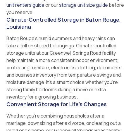
unit renters guide
or our
storage unit size guide
before
you reserve.
Climate-Controlled Storage in Baton Rouge,
Louisiana
Baton Rouge’s humid summers and heavy rains can
take a toll on stored belongings. Climate-controlled
storage units at our Greenwell Springs Road facility
help maintain a more consistent indoor environment,
protecting furniture, electronics, clothing, documents,
and business inventory from temperature swings and
moisture damage. It’s a smart choice whether you’re
storing family heirlooms during a move or extra
inventory for a growing business.
Convenient Storage for Life's Changes
Whether you’re combining households after a
marriage, downsizing after a divorce, or clearing out a
loved one’s home, our Greenwell Springs Road facility