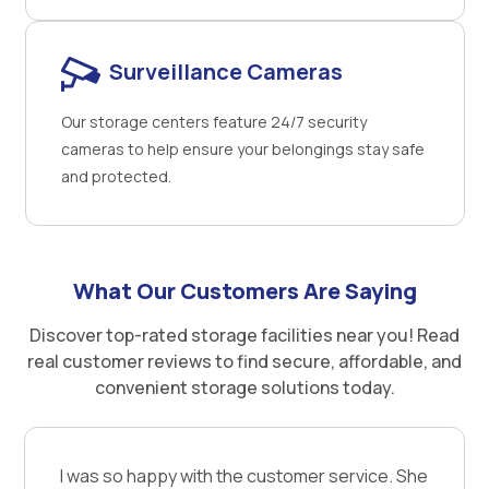
Surveillance Cameras
Our storage centers feature 24/7 security
cameras to help ensure your belongings stay safe
and protected.
What Our Customers Are Saying
Discover top-rated storage facilities near you! Read
real customer reviews to find secure, affordable, and
convenient storage solutions today.
I was so happy with the customer service. She