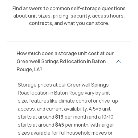
Find answers to common self-storage questions
about unit sizes, pricing, security, access hours,
contracts, and what you can store.
How much does a storage unit cost at our
Greenwell Springs Rd location in Baton
Rouge, LA?
Storage prices at our Greenwell Springs
Road location in Baton Rouge vary by unit
size, features like climate control or drive-up
access, and current availability. A 5×5 unit
starts at around
$19
per month and a 10×10
starts at around
$45
per month, with larger
sizes available for full household moves or