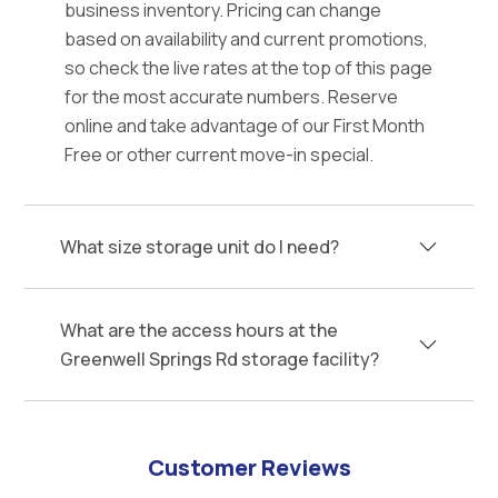
business inventory. Pricing can change
based on availability and current promotions,
so check the live rates at the top of this page
for the most accurate numbers. Reserve
online and take advantage of our First Month
Free or other current move-in special.
What size storage unit do I need?
What are the access hours at the
Greenwell Springs Rd storage facility?
Customer Reviews