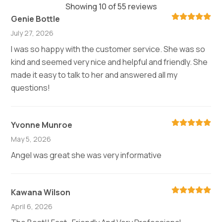
Showing 10 of 55 reviews
Genie Bottle
July 27, 2026
I was so happy with the customer service. She was so
kind and seemed very nice and helpful and friendly. She
made it easy to talk to her and answered all my
questions!
Yvonne Munroe
May 5, 2026
Angel was great she was very informative
Kawana Wilson
April 6, 2026