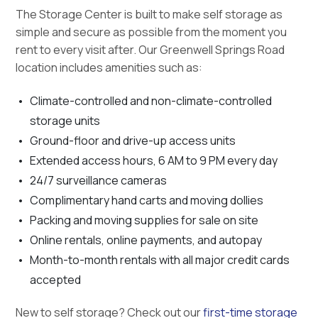
The Storage Center is built to make self storage as
simple and secure as possible from the moment you
rent to every visit after. Our Greenwell Springs Road
location includes amenities such as:
Climate-controlled and non-climate-controlled
storage units
Ground-floor and drive-up access units
Extended access hours, 6 AM to 9 PM every day
24/7 surveillance cameras
Complimentary hand carts and moving dollies
Packing and moving supplies for sale on site
Online rentals, online payments, and autopay
Month-to-month rentals with all major credit cards
accepted
New to self storage? Check out our
first-time storage