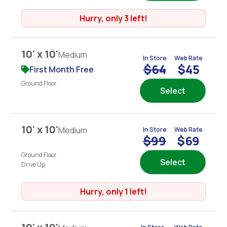
Hurry, only 3 left!
10' x 10'
Medium
In Store
Web Rate
$64
$45
First Month Free
Ground Floor
Select
10' x 10'
Medium
In Store
Web Rate
$99
$69
Ground Floor
Select
Drive Up
Hurry, only 1 left!