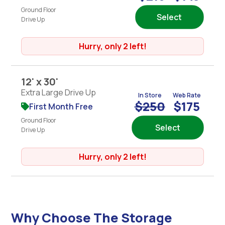
Ground Floor
Select
Drive Up
Hurry, only 2 left!
12' x 30'
Extra Large Drive Up
In Store
Web Rate
$250
$175
First Month Free
Ground Floor
Select
Drive Up
Hurry, only 2 left!
Why Choose The Storage