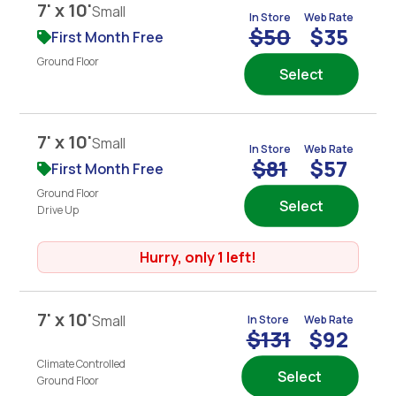
7' x 10'
Small
In Store
Web Rate
$50
$35
First Month Free
Ground Floor
Select
7' x 10'
Small
In Store
Web Rate
$81
$57
First Month Free
Ground Floor
Select
Drive Up
Hurry, only 1 left!
7' x 10'
Small
In Store
Web Rate
$131
$92
Climate Controlled
Select
Ground Floor