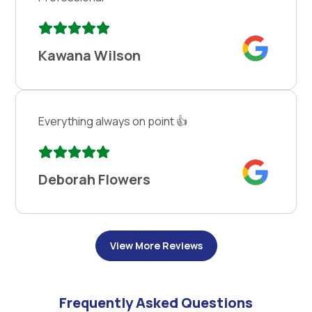
Kawana Wilson
Everything always on point 👍
Deborah Flowers
View More Reviews
Frequently Asked Questions