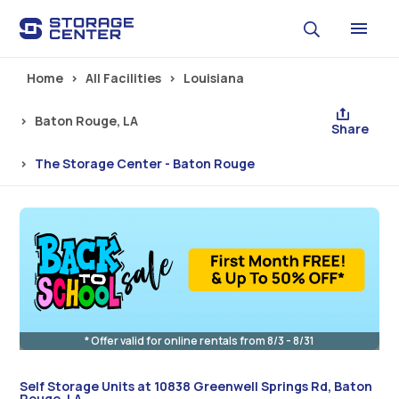
Skip to main content
Home
All Facilities
Louisiana
Baton Rouge, LA
Share
The Storage Center - Baton Rouge
* Offer valid for online rentals from 8/3 - 8/31
Self Storage Units at 10838 Greenwell Springs Rd, Baton
Rouge, LA