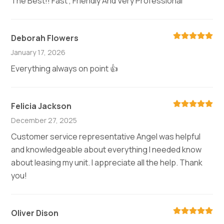
The Best!! Fast , Friendly And Very Professional
Deborah Flowers
January 17, 2026
Everything always on point 👍
Felicia Jackson
December 27, 2025
Customer service representative Angel was helpful
and knowledgeable about everything I needed know
about leasing my unit. I appreciate all the help. Thank
you!
Oliver Dison