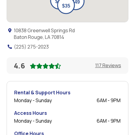
10838 Greenwell Springs Rd
Baton Rouge, LA 70814
(225) 275-2023
4.6
117 Reviews
Rental & Support Hours
Monday - Sunday
6AM - 9PM
Access Hours
Monday - Sunday
6AM - 9PM
Office Hours