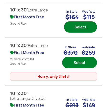
10' x 30'
Extra Large
In Store
Web Rate
$164
$115
First Month Free
Ground Floor
Select
10' x 30'
Extra Large
In Store
Web Rate
$370
$259
First Month Free
Climate Controlled
Select
Ground Floor
Hurry, only 3 left!
10' x 30'
Extra Large Drive Up
In Store
Web Rate
$213
$149
First Month Free