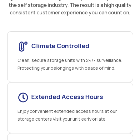
the self storage industry. The result is a high quality
consistent customer experience you can count on.
Climate Controlled
Clean, secure storage units with 24/7 surveillance.
Protecting your belongings with peace of mind.
Extended Access Hours
Enjoy convenient extended access hours at our
storage centers Visit your unit early or late.