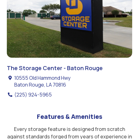
The Storage Center - Baton Rouge
10555 Old Hammond Hwy
Baton Rouge, LA 70816
(225) 924-5965
Features & Amenities
Every storage feature is designed from scratch
against standards forged from years of experience in