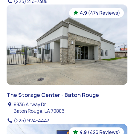
(225) 216-7488
4.9
(474 Reviews)
The Storage Center - Baton Rouge
8836 Airway Dr
Baton Rouge, LA 70806
(225) 924-4443
4.9
(426 Reviews)