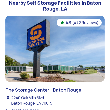
Nearby Self Storage Facilities in Baton
Rouge, LA
4.9
(472 Reviews)
The Storage Center - Baton Rouge
2240 Oak Villa Blvd
Baton Rouge, LA 70815