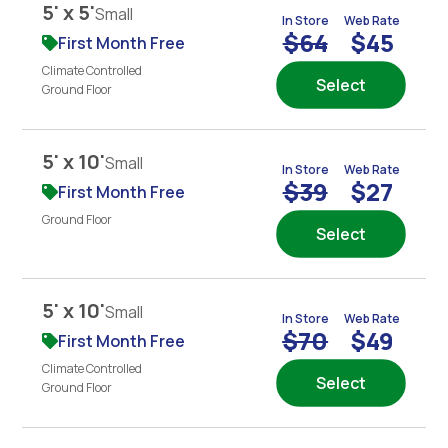
5' x 5'
Small
In Store
Web Rate
$64
$45
First Month Free
Climate Controlled
Select
Ground Floor
5' x 10'
Small
In Store
Web Rate
$39
$27
First Month Free
Ground Floor
Select
5' x 10'
Small
In Store
Web Rate
$70
$49
First Month Free
Climate Controlled
Select
Ground Floor