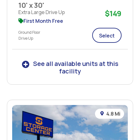
10' x 30'
$149
Extra Large Drive Up
First Month Free
Ground Floor
Select
Drive Up
See all available units at this
facility
4.8 Mi