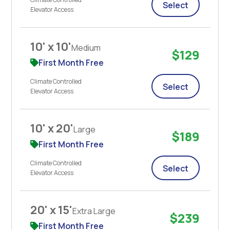
Select
Elevator Access
10' x 10'
Medium
$129
First Month Free
Climate Controlled
Select
Elevator Access
10' x 20'
Large
$189
First Month Free
Climate Controlled
Select
Elevator Access
20' x 15'
Extra Large
$239
First Month Free