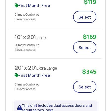
$119
First Month Free
Climate Controlled
Select
Elevator Access
$169
10' x 20'
Large
Climate Controlled
Select
Elevator Access
20' x 20'
Extra Large
$345
First Month Free
Climate Controlled
Select
Elevator Access
This unit includes dual access doors and
requires two locks.