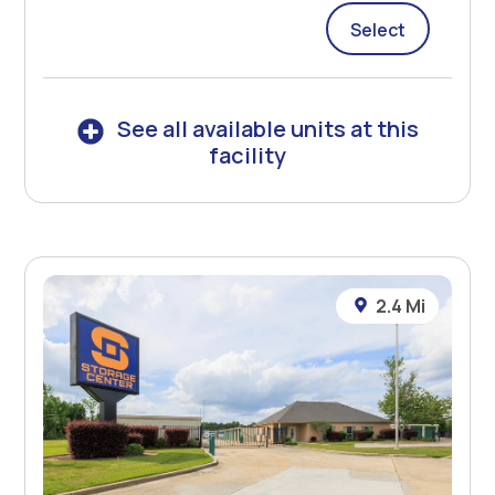
Select
See all available units at this
facility
2.4 Mi