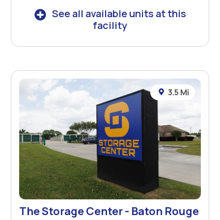
See all available units at this
facility
3.5 Mi
The Storage Center - Baton Rouge