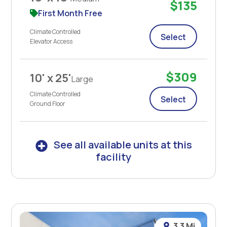
$135
First Month Free
Climate Controlled
Select
Elevator Access
$309
10' x 25'
Large
Climate Controlled
Select
Ground Floor
See all available units at this
facility
3.3 Mi