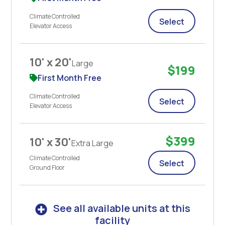
Climate Controlled
Select
Elevator Access
10' x 20'
Large
$199
First Month Free
Climate Controlled
Select
Elevator Access
$399
10' x 30'
Extra Large
Climate Controlled
Select
Ground Floor
See all available units at this
facility