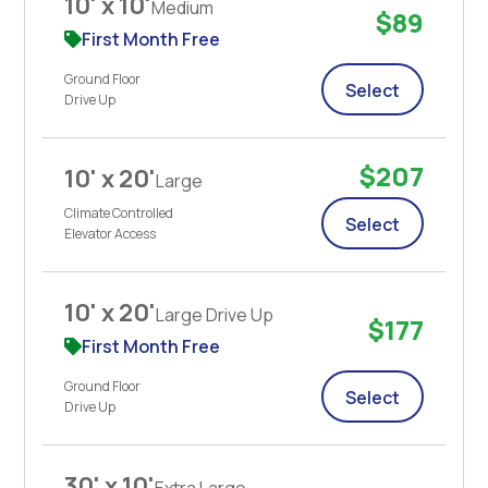
10' x 10'
Medium
$89
First Month Free
Ground Floor
Select
Drive Up
$207
10' x 20'
Large
Climate Controlled
Select
Elevator Access
10' x 20'
Large Drive Up
$177
First Month Free
Ground Floor
Select
Drive Up
30' x 10'
Extra Large