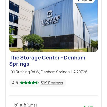
The Storage Center - Denham
Springs
100 Rushing Rd W, Denham Springs, LA 70726
4.9
399 Reviews
5' x 5'
Small