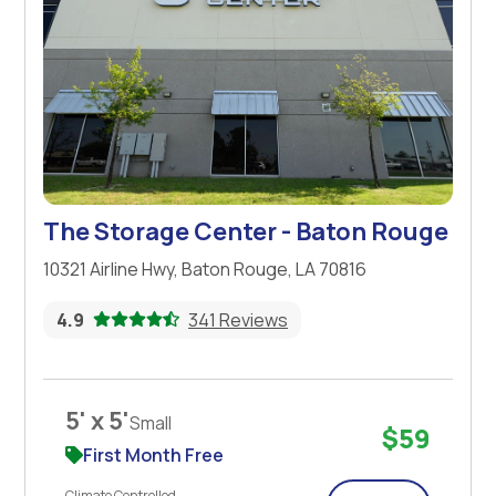
The Storage Center - Baton Rouge
10321 Airline Hwy, Baton Rouge, LA 70816
4.9
341 Reviews
5' x 5'
Small
$59
First Month Free
Climate Controlled