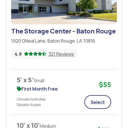
The Storage Center - Baton Rouge
1920 ONeal Lane, Baton Rouge, LA 70816
4.9
321 Reviews
5' x 5'
Small
$55
First Month Free
Climate Controlled
Select
Elevator Access
10' x 10'
Medium