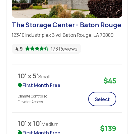
The Storage Center - Baton Rouge
12340 Industriplex Blvd, Baton Rouge, LA 70809
4.9
173 Reviews
10' x 5'
Small
$45
First Month Free
Climate Controlled
Select
Elevator Access
10' x 10'
Medium
$139
First Month Free