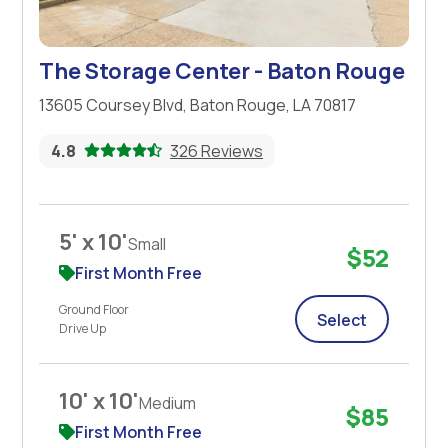
The Storage Center - Baton Rouge
13605 Coursey Blvd, Baton Rouge, LA 70817
4.8
326 Reviews
5' x 10'
Small
$52
First Month Free
Ground Floor
Select
Drive Up
10' x 10'
Medium
$85
First Month Free