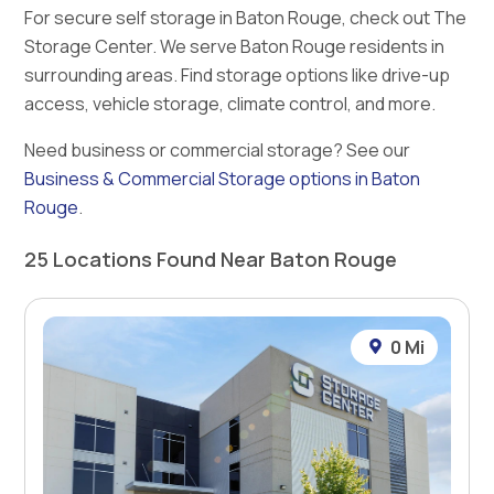
For secure self storage in Baton Rouge, check out The
Storage Center. We serve Baton Rouge residents in
surrounding areas. Find storage options like drive-up
access, vehicle storage, climate control, and more.
Need business or commercial storage? See our
Business & Commercial Storage options in Baton
Rouge
.
25 Locations Found Near Baton Rouge
0 Mi