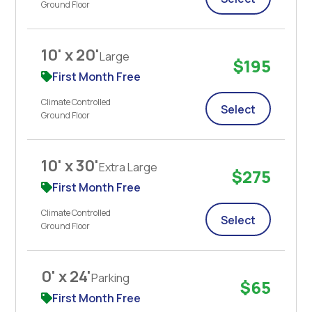
Ground Floor
10' x 20'
Large
$195
First Month Free
Climate Controlled
Select
Ground Floor
10' x 30'
Extra Large
$275
First Month Free
Climate Controlled
Select
Ground Floor
0' x 24'
Parking
$65
First Month Free