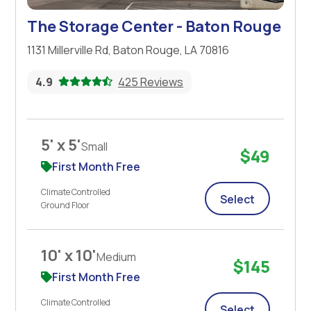
The Storage Center - Baton Rouge
1131 Millerville Rd, Baton Rouge, LA 70816
4.9
425 Reviews
5' x 5'
Small
$49
First Month Free
Climate Controlled
Select
Ground Floor
10' x 10'
Medium
$145
First Month Free
Climate Controlled
Select