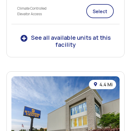
Climate Controlled
Select
Elevator Access
See all available units at this
facility
4.4 Mi