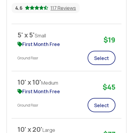
4.6
117 Reviews
5' x 5'
Small
$19
First Month Free
Select
Ground Floor
10' x 10'
Medium
$45
First Month Free
Select
Ground Floor
10' x 20'
Large