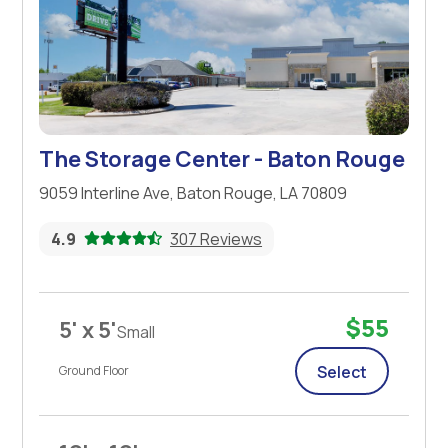
The Storage Center - Baton Rouge
9059 Interline Ave, Baton Rouge, LA 70809
4.9
307 Reviews
$55
5' x 5'
Small
Select
Ground Floor