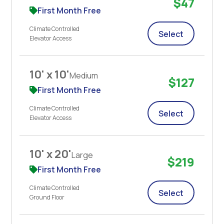
$47
First Month Free
Climate Controlled
Select
Elevator Access
10' x 10'
Medium
$127
First Month Free
Climate Controlled
Select
Elevator Access
10' x 20'
Large
$219
First Month Free
Climate Controlled
Select
Ground Floor