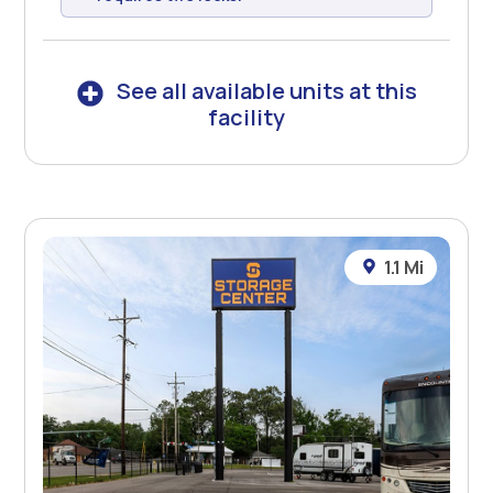
See all available units at this
facility
1.1 Mi