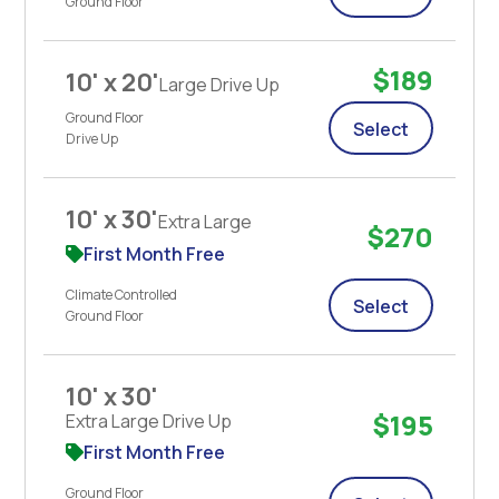
Ground Floor
$189
10' x 20'
Large Drive Up
Ground Floor
Select
Drive Up
10' x 30'
Extra Large
$270
First Month Free
Climate Controlled
Select
Ground Floor
10' x 30'
$195
Extra Large Drive Up
First Month Free
Ground Floor