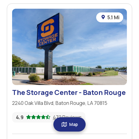
5.1 Mi
The Storage Center - Baton Rouge
2240 Oak Villa Blvd, Baton Rouge, LA 70815
4.9
472 Reviews
Map