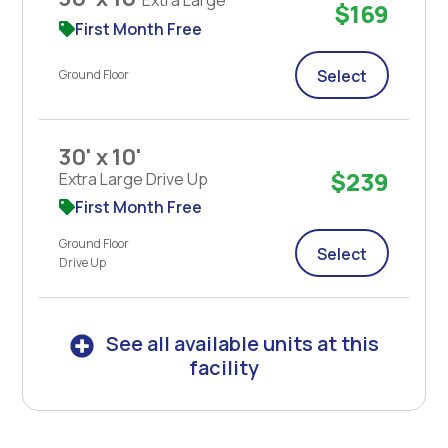
$169
First Month Free
Select
Ground Floor
30' x 10'
$239
Extra Large Drive Up
First Month Free
Ground Floor
Select
Drive Up
See all available units at this
facility