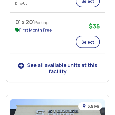
Select
Drive Up
0' x 20'
Parking
$35
First Month Free
Select
See all available units at this
facility
3.9 Mi