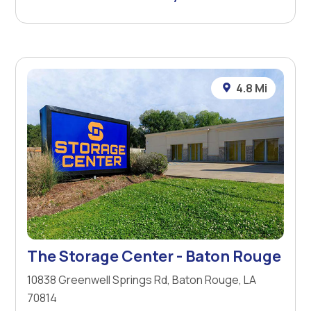
4.8 Mi
The Storage Center - Baton Rouge
10838 Greenwell Springs Rd, Baton Rouge, LA
70814