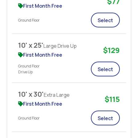
$77
First Month Free
Select
Ground Floor
10' x 25'
Large Drive Up
$129
First Month Free
Ground Floor
Select
Drive Up
10' x 30'
Extra Large
$115
First Month Free
Select
Ground Floor