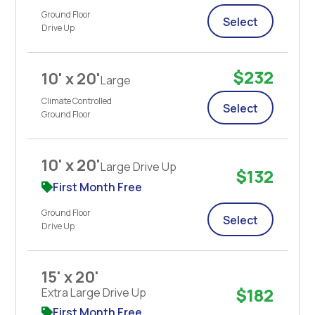
Ground Floor
Select
Drive Up
$232
10' x 20'
Large
Climate Controlled
Select
Ground Floor
10' x 20'
Large Drive Up
$132
First Month Free
Ground Floor
Select
Drive Up
15' x 20'
$182
Extra Large Drive Up
First Month Free