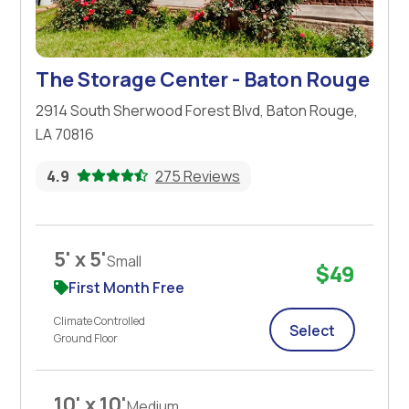
The Storage Center - Baton Rouge
2914 South Sherwood Forest Blvd, Baton Rouge,
LA 70816
4.9
275 Reviews
5' x 5'
Small
$49
First Month Free
Climate Controlled
Select
Ground Floor
10' x 10'
Medium