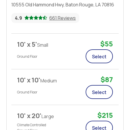
10555 Old Hammond Hwy, Baton Rouge, LA 70816
4.9
661 Reviews
$55
10' x 5'
Small
Select
Ground Floor
$87
10' x 10'
Medium
Select
Ground Floor
$215
10' x 20'
Large
Climate Controlled
Select