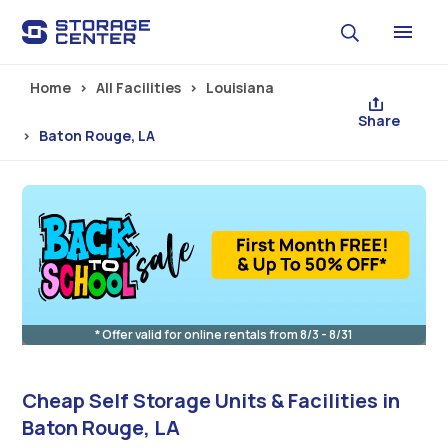
Skip to main content
Home
All Facilities
Louisiana
Share
Baton Rouge, LA
* Offer valid for online rentals from 8/3 - 8/31
Cheap Self Storage Units & Facilities in
Baton Rouge, LA