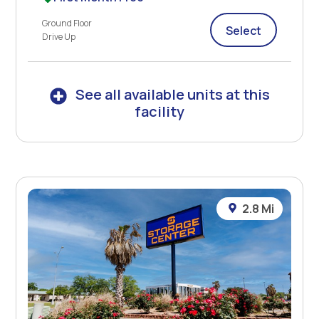
Ground Floor
Select
Drive Up
See all available units at this
facility
2.8 Mi