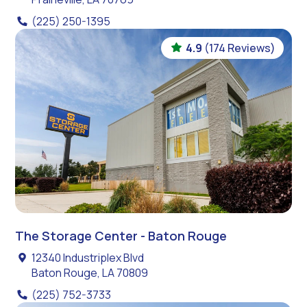
(225) 250-1395
4.9
(174 Reviews)
The Storage Center - Baton Rouge
12340 Industriplex Blvd
Baton Rouge, LA 70809
(225) 752-3733