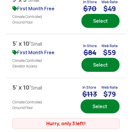
Small
In Store
Web Rate
$70
$49
First Month Free
Climate Controlled
Select
Ground Floor
5' x 10'
Small
In Store
Web Rate
$84
$59
First Month Free
Climate Controlled
Select
Elevator Access
5' x 10'
Small
In Store
Web Rate
$113
$79
Climate Controlled
Select
Ground Floor
Hurry, only 3 left!