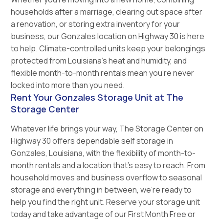
households after a marriage, clearing out space after
a renovation, or storing extra inventory for your
business, our Gonzales location on Highway 30 is here
to help. Climate-controlled units keep your belongings
protected from Louisiana’s heat and humidity, and
flexible month-to-month rentals mean you’re never
locked into more than you need.
Rent Your Gonzales Storage Unit at The
Storage Center
Whatever life brings your way, The Storage Center on
Highway 30 offers dependable self storage in
Gonzales, Louisiana, with the flexibility of month-to-
month rentals and a location that’s easy to reach. From
household moves and business overflow to seasonal
storage and everything in between, we’re ready to
help you find the right unit. Reserve your storage unit
today and take advantage of our First Month Free or