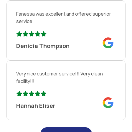
Fanessa was excellent and offered superior
service
Denicia Thompson
Very nice customer service!!! Very clean
facility!!!
Hannah Eliser