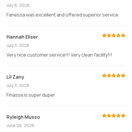
July 6, 2026
Fanessa was excellent and offered superior service
Hannah Eliser
July 3, 2026
Very nice customer service!!! Very clean facility!!!
Lil Zany
July 3, 2026
Finassa is super duper
Ryleigh Musso
June 26, 2026