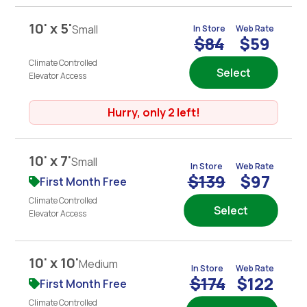
10' x 5'
Small
In Store
Web Rate
$84
$59
Climate Controlled
Select
Elevator Access
Hurry, only 2 left!
10' x 7'
Small
In Store
Web Rate
$139
$97
First Month Free
Climate Controlled
Select
Elevator Access
10' x 10'
Medium
In Store
Web Rate
$174
$122
First Month Free
Climate Controlled