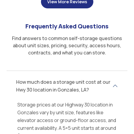
View More Reviews
Frequently Asked Questions
Find answers to common self-storage questions
about unit sizes, pricing, security, access hours,
contracts, and what you can store.
How much does a storage unit cost at our
Hwy 30 location in Gonzales, LA?
Storage prices at our Highway 30 location in
Gonzales vary by unit size, features like
elevator access or ground-floor access, and
current availability. A 5×5 unit starts at around