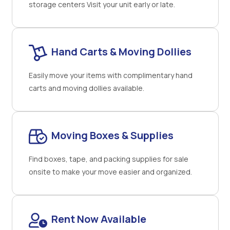
storage centers Visit your unit early or late.
Hand Carts & Moving Dollies
Easily move your items with complimentary hand
carts and moving dollies available.
Moving Boxes & Supplies
Find boxes, tape, and packing supplies for sale
onsite to make your move easier and organized.
Rent Now Available