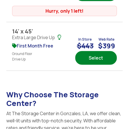
Hurry, only 1 left!
14' x 45'
Extra Large Drive Up
In Store
Web Rate
$443
$399
First Month Free
Ground Floor
Select
Drive Up
Why Choose The Storage
Center?
At The Storage Center in Gonzales, LA, we offer clean,
well-lit units with top-notch security. With affordable
rates and friendly service, we're here to be your