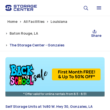
Skip to main content
Home
All Facilities
Louisiana
Baton Rouge, LA
Share
The Storage Center - Gonzales
* Offer valid for online rentals from 8/3 - 8/31
Self Storage Units at 1480 W. Hwy 30, Gonzales, LA