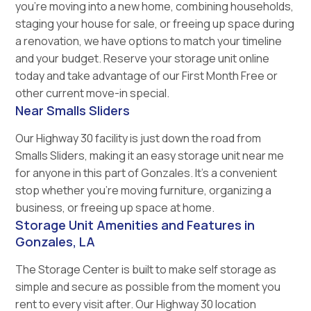
you’re moving into a new home, combining households,
staging your house for sale, or freeing up space during
a renovation, we have options to match your timeline
and your budget. Reserve your storage unit online
today and take advantage of our First Month Free or
other current move-in special.
Near Smalls Sliders
Our Highway 30 facility is just down the road from
Smalls Sliders, making it an easy storage unit near me
for anyone in this part of Gonzales. It’s a convenient
stop whether you’re moving furniture, organizing a
business, or freeing up space at home.
Storage Unit Amenities and Features in
Gonzales, LA
The Storage Center is built to make self storage as
simple and secure as possible from the moment you
rent to every visit after. Our Highway 30 location