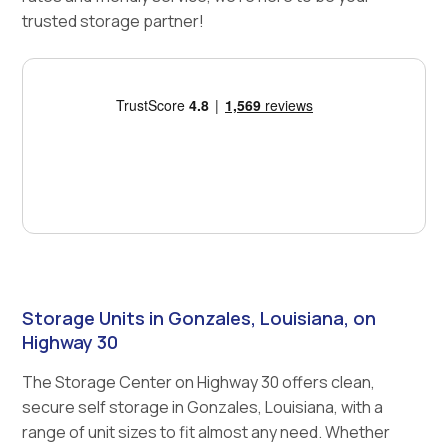
trusted storage partner!
Storage Units in Gonzales, Louisiana, on
Highway 30
The Storage Center on Highway 30 offers clean,
secure self storage in Gonzales, Louisiana, with a
range of unit sizes to fit almost any need. Whether