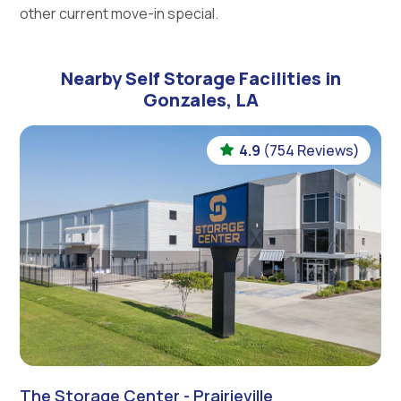
other current move-in special.
Nearby Self Storage Facilities in
Gonzales, LA
4.9
(754 Reviews)
The Storage Center - Prairieville