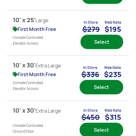
10' x 25'
Large
In Store
Web Rate
$279
$195
First Month Free
Climate Controlled
Select
Elevator Access
10' x 30'
Extra Large
In Store
Web Rate
$336
$235
First Month Free
Climate Controlled
Select
Elevator Access
10' x 30'
Extra Large
In Store
Web Rate
$450
$315
Climate Controlled
Select
Ground Floor