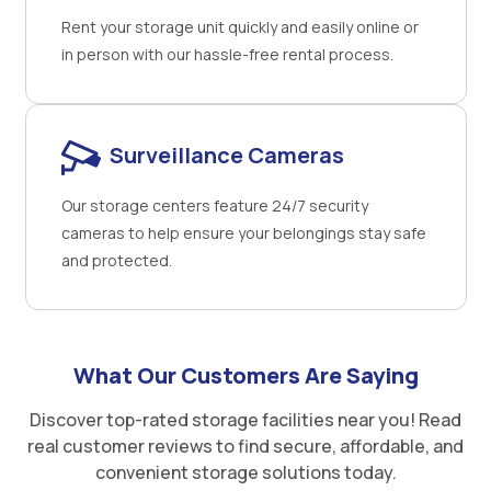
Rent your storage unit quickly and easily online or
in person with our hassle-free rental process.
Surveillance Cameras
Our storage centers feature 24/7 security
cameras to help ensure your belongings stay safe
and protected.
What Our Customers Are Saying
Discover top-rated storage facilities near you! Read
real customer reviews to find secure, affordable, and
convenient storage solutions today.