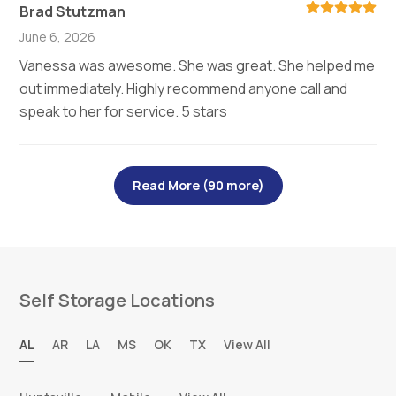
Brad Stutzman
June 6, 2026
Vanessa was awesome. She was great. She helped me
out immediately. Highly recommend anyone call and
speak to her for service. 5 stars
Read More (90 more)
Self Storage Locations
AL
AR
LA
MS
OK
TX
View All