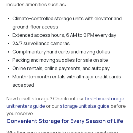
includes amenities such as:
Climate-controlled storage units with elevator and
ground-floor access
Extended access hours, 6 AM to 9 PM every day
24/7 surveillance cameras
Complimentary hand carts and moving dollies
Packing and moving supplies for sale on site
Online rentals, online payments, and autopay
Month-to-month rentals with all major credit cards
accepted
New to self storage? Check out our
first-time storage
unit renters guide
or our
storage unit size guide
before
you reserve.
Convenient Storage for Every Season of Life
Whether you’re moving into a new home, combining