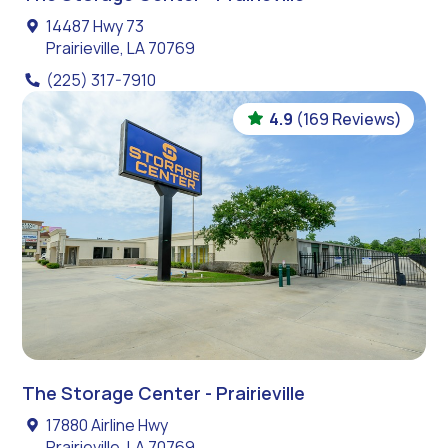
14487 Hwy 73
Prairieville, LA 70769
(225) 317-7910
4.9
(169 Reviews)
The Storage Center - Prairieville
17880 Airline Hwy
Prairieville, LA 70769