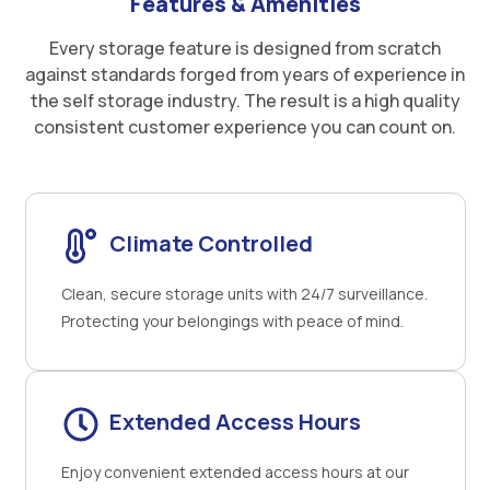
Features & Amenities
Every storage feature is designed from scratch
against standards forged from years of experience in
the self storage industry. The result is a high quality
consistent customer experience you can count on.
Climate Controlled
Clean, secure storage units with 24/7 surveillance.
Protecting your belongings with peace of mind.
Extended Access Hours
Enjoy convenient extended access hours at our