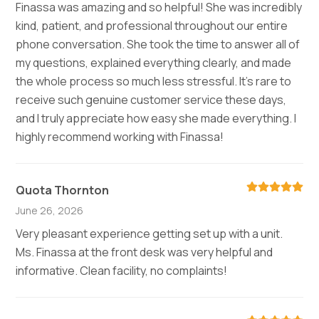
Finassa was amazing and so helpful! She was incredibly
kind, patient, and professional throughout our entire
phone conversation. She took the time to answer all of
my questions, explained everything clearly, and made
the whole process so much less stressful. It’s rare to
receive such genuine customer service these days,
and I truly appreciate how easy she made everything. I
highly recommend working with Finassa!
Quota Thornton
June 26, 2026
Very pleasant experience getting set up with a unit.
Ms. Finassa at the front desk was very helpful and
informative. Clean facility, no complaints!