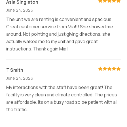
Asia Singleton
June 24, 2026
The unit we are renting is convenient and spacious.
Great customer service from Mia!!! She showed me
around. Not pointing and just giving directions, she
actually walked me to my unit and gave great
instructions. Thank again Mia !
T Smith
June 24, 2026
My interactions with the staff have been great! The
facility is very clean and climate controlled. The prices
are affordable. Its on a busy road so be patient with all
the traffic.