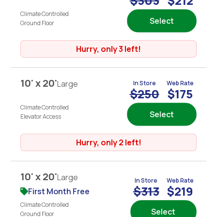
$303
$212
Climate Controlled
Select
Ground Floor
Hurry, only 3 left!
10' x 20'
Large
In Store
Web Rate
$250
$175
Climate Controlled
Select
Elevator Access
Hurry, only 2 left!
10' x 20'
Large
In Store
Web Rate
$313
$219
First Month Free
Climate Controlled
Select
Ground Floor