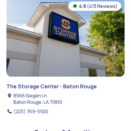
4.9
(413 Reviews)
The Storage Center - Baton Rouge
8566 Siegen Ln
Baton Rouge, LA 70810
(225) 769-5920