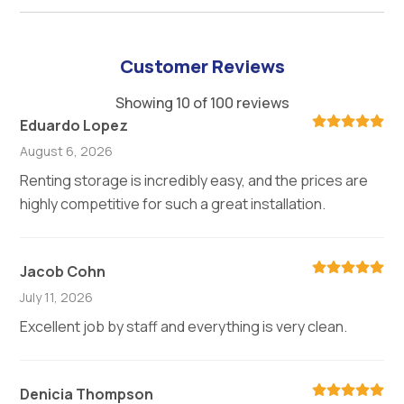
Customer Reviews
Showing 10 of 100 reviews
Eduardo Lopez
August 6, 2026
Renting storage is incredibly easy, and the prices are
highly competitive for such a great installation.
Jacob Cohn
July 11, 2026
Excellent job by staff and everything is very clean.
Denicia Thompson