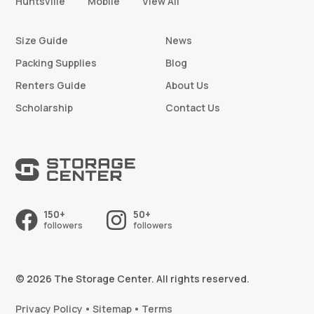
Huntsville
Mobile
View All
Size Guide
News
Packing Supplies
Blog
Renters Guide
About Us
Scholarship
Contact Us
150+
50+
followers
followers
© 2026 The Storage Center. All rights reserved.
Privacy Policy
Sitemap
Terms