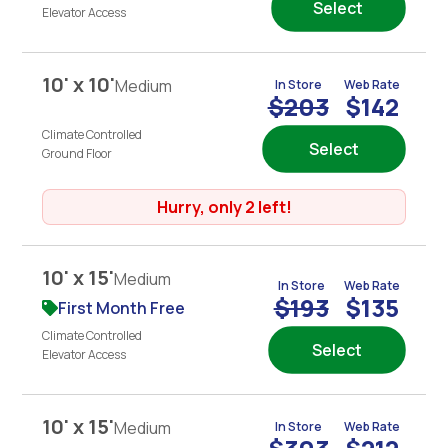
Select
Elevator Access
10' x 10'
Medium
In Store
Web Rate
$203
$142
Climate Controlled
Select
Ground Floor
Hurry, only 2 left!
10' x 15'
Medium
In Store
Web Rate
$193
$135
First Month Free
Climate Controlled
Select
Elevator Access
10' x 15'
Medium
In Store
Web Rate