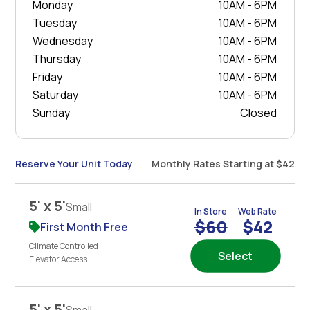
Monday
10AM - 6PM
Tuesday
10AM - 6PM
Wednesday
10AM - 6PM
Thursday
10AM - 6PM
Friday
10AM - 6PM
Saturday
10AM - 6PM
Sunday
Closed
Reserve Your Unit Today
Monthly Rates Starting at $42
5' x 5'
Small
In Store
Web Rate
$60
$42
First Month Free
Climate Controlled
Select
Elevator Access
5' x 5'