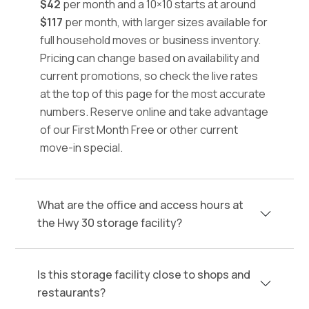
$42
per month and a 10×10 starts at around
$117
per month, with larger sizes available for
full household moves or business inventory.
Pricing can change based on availability and
current promotions, so check the live rates
at the top of this page for the most accurate
numbers. Reserve online and take advantage
of our First Month Free or other current
move-in special.
What are the office and access hours at
the Hwy 30 storage facility?
Is this storage facility close to shops and
restaurants?