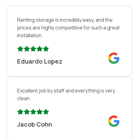
Renting storage is incredibly easy, and the
prices are highly competitive for such a great
installation.
Eduardo Lopez
Excellent job by staff and everything is very
clean.
Jacob Cohn