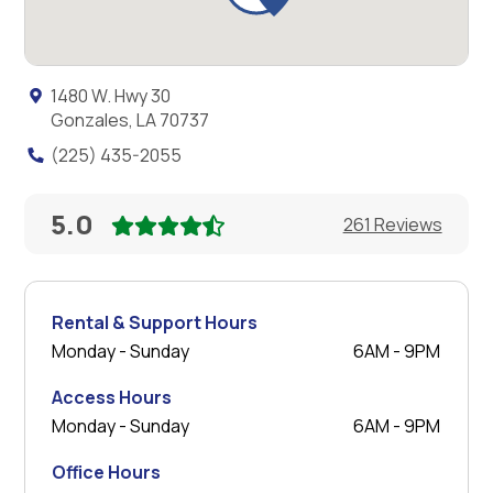
1480 W. Hwy 30
Gonzales, LA 70737
(225) 435-2055
5.0
261 Reviews
Rental & Support Hours
Monday - Sunday
6AM - 9PM
Access Hours
Monday - Sunday
6AM - 9PM
Office Hours