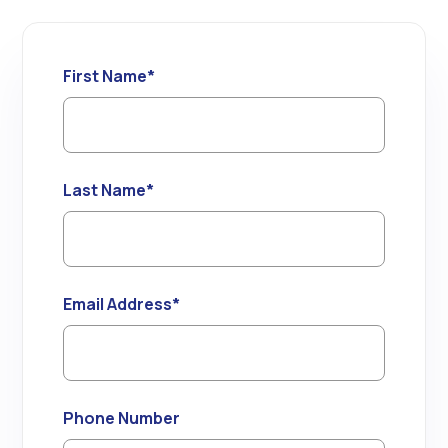
First Name
*
Last Name
*
Email Address
*
Phone Number