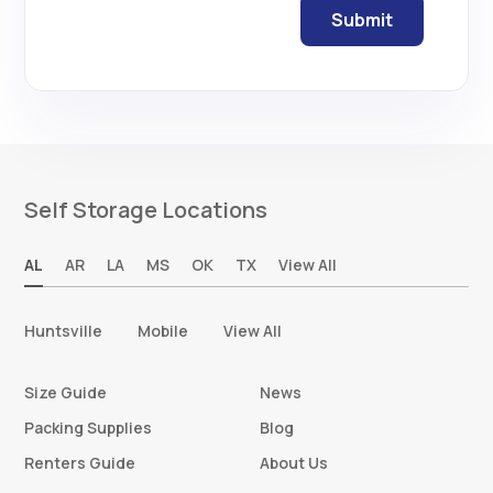
Self Storage Locations
AL
AR
LA
MS
OK
TX
View All
Huntsville
Mobile
View All
Size Guide
News
Packing Supplies
Blog
Renters Guide
About Us