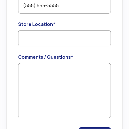
Store Location
*
Comments / Questions
*