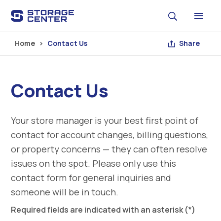
Skip to main content
Home
Contact Us
Share
Contact Us
Your store manager is your best first point of
contact for account changes, billing questions,
or property concerns — they can often resolve
issues on the spot. Please only use this
contact form for general inquiries and
someone will be in touch.
Required fields are indicated with an asterisk (*)