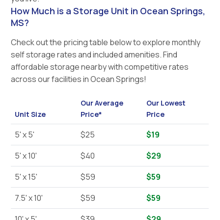
How Much is a Storage Unit in Ocean Springs,
MS?
Check out the pricing table below to explore monthly
self storage rates and included amenities. Find
affordable storage nearby with competitive rates
across our facilities in Ocean Springs!
Our Average
Our Lowest
Unit Size
Price*
Price
5' x 5'
$25
$19
5' x 10'
$40
$29
5' x 15'
$59
$59
7.5' x 10'
$59
$59
10' x 5'
$39
$29