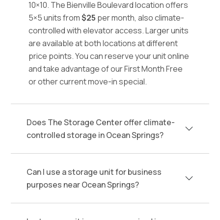
10×10. The Bienville Boulevard location offers
5×5 units from
$25
per month, also climate-
controlled with elevator access. Larger units
are available at both locations at different
price points. You can reserve your unit online
and take advantage of our First Month Free
or other current move-in special.
Does The Storage Center offer climate-
controlled storage in Ocean Springs?
Can I use a storage unit for business
purposes near Ocean Springs?