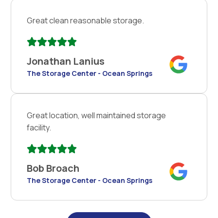
Great clean reasonable storage.
Jonathan Lanius
The Storage Center - Ocean Springs
Great location, well maintained storage
facility.
Bob Broach
The Storage Center - Ocean Springs