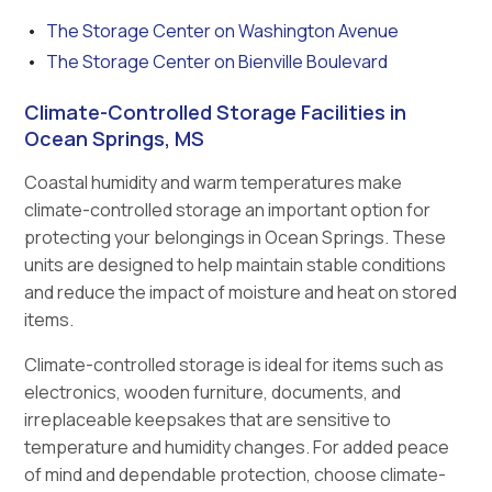
The Storage Center on Washington Avenue
The Storage Center on Bienville Boulevard
Climate-Controlled Storage Facilities in
Ocean Springs, MS
Coastal humidity and warm temperatures make
climate-controlled storage an important option for
protecting your belongings in Ocean Springs. These
units are designed to help maintain stable conditions
and reduce the impact of moisture and heat on stored
items.
Climate-controlled storage is ideal for items such as
electronics, wooden furniture, documents, and
irreplaceable keepsakes that are sensitive to
temperature and humidity changes. For added peace
of mind and dependable protection, choose climate-