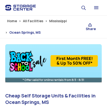
Skip to main content
Home
All Facilities
Mississippi
Share
Ocean Springs, MS
* Offer valid for online rentals from 8/3 - 8/31
Cheap Self Storage Units & Facilities in
Ocean Springs, MS