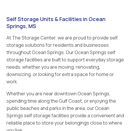
Self Storage Units & Facilities in Ocean
Springs, MS
At The Storage Center, we are proud to provide self
storage solutions for residents and businesses
throughout Ocean Springs. Our Ocean Springs self
storage facilities are built to support everyday storage
needs, whether you are moving, renovating,
downsizing, or looking for extra space for home or
work.
Whether you are near downtown Ocean Springs,
spending time along the Gulf Coast, or enjoying the
public beaches and parks in the area, our Ocean
Springs self storage facilities provide a convenient and
reliable place to store your belongings close to where
you live.