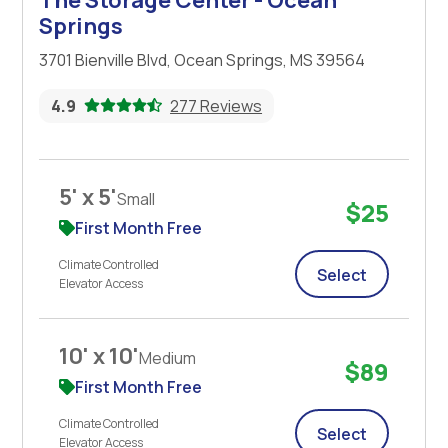
Springs
3701 Bienville Blvd, Ocean Springs, MS 39564
4.9
277 Reviews
5' x 5'
Small
$25
First Month Free
Climate Controlled
Select
Elevator Access
10' x 10'
Medium
$89
First Month Free
Climate Controlled
Select
Elevator Access