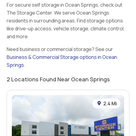
For secure self storage in Ocean Springs, check out
The Storage Center. We serve Ocean Springs
residents in surrounding areas. Find storage options
like drive-up access, vehicle storage, climate control,
and more.
Need business or commercial storage? See our
Business & Commercial Storage options in Ocean
Springs
.
2 Locations Found Near Ocean Springs
2.4 Mi