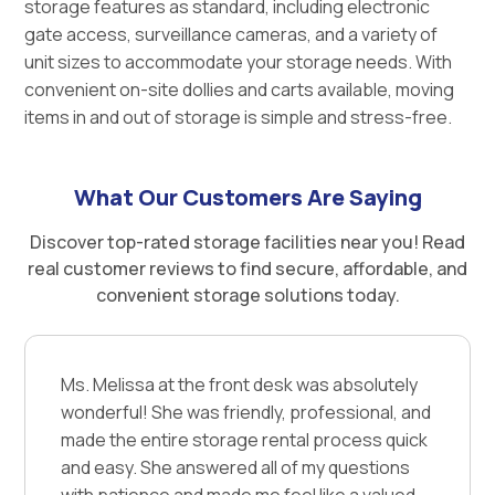
storage features as standard, including electronic
gate access, surveillance cameras, and a variety of
unit sizes to accommodate your storage needs. With
convenient on-site dollies and carts available, moving
items in and out of storage is simple and stress-free.
What Our Customers Are Saying
Discover top-rated storage facilities near you! Read
real customer reviews to find secure, affordable, and
convenient storage solutions today.
Ms. Melissa at the front desk was absolutely
wonderful! She was friendly, professional, and
made the entire storage rental process quick
and easy. She answered all of my questions
with patience and made me feel like a valued