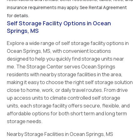
insurance requirements may apply. See Rental Agreement
for details.
Self Storage Facility Options in Ocean
Springs, MS
Explore a wide range of self storage facility options in
Ocean Springs, MS, with convenient locations
designed to help you quickly find storage units near
me. The Storage Center serves Ocean Springs
residents with nearby storage facilities in the area,
making it easy to choose the right self storage solution
close to home, work, or daily travel routes. From drive
up access units to climate controlled self storage
units, each storage facility offers secure, flexible, and
affordable options for both short term and long term
storage needs.
Nearby Storage Facilities in Ocean Springs, MS