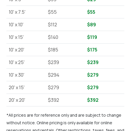
10' x 7.5'
$55
$55
10' x 10'
$112
$89
10' x 15'
$140
$119
10' x 20'
$185
$175
10' x 25'
$239
$239
10' x 30'
$294
$279
20' x 15'
$279
$279
20' x 20'
$392
$392
*All prices are for reference only and are subject to change
without notice. Online pricing is only available for online
reservations and rentals. Other restrictions, taxes, fees, and