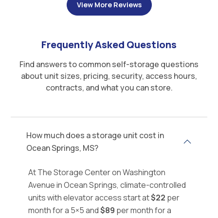
View More Reviews
Frequently Asked Questions
Find answers to common self-storage questions
about unit sizes, pricing, security, access hours,
contracts, and what you can store.
How much does a storage unit cost in
Ocean Springs, MS?
At The Storage Center on Washington
Avenue in Ocean Springs, climate-controlled
units with elevator access start at
$22
per
month for a 5×5 and
$89
per month for a