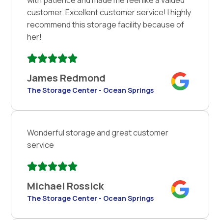
customer. Excellent customer service! I highly
recommend this storage facility because of
her!
James Redmond
The Storage Center - Ocean Springs
Wonderful storage and great customer
service
Michael Rossick
The Storage Center - Ocean Springs