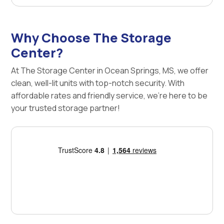
Why Choose The Storage
Center?
At The Storage Center in Ocean Springs, MS, we offer
clean, well-lit units with top-notch security. With
affordable rates and friendly service, we're here to be
your trusted storage partner!