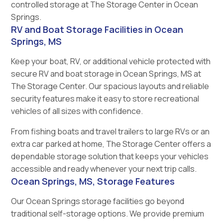
controlled storage at The Storage Center in Ocean
Springs.
RV and Boat Storage Facilities in Ocean
Springs, MS
Keep your boat, RV, or additional vehicle protected with
secure RV and boat storage in Ocean Springs, MS at
The Storage Center. Our spacious layouts and reliable
security features make it easy to store recreational
vehicles of all sizes with confidence.
From fishing boats and travel trailers to large RVs or an
extra car parked at home, The Storage Center offers a
dependable storage solution that keeps your vehicles
accessible and ready whenever your next trip calls.
Ocean Springs, MS, Storage Features
Our Ocean Springs storage facilities go beyond
traditional self-storage options. We provide premium