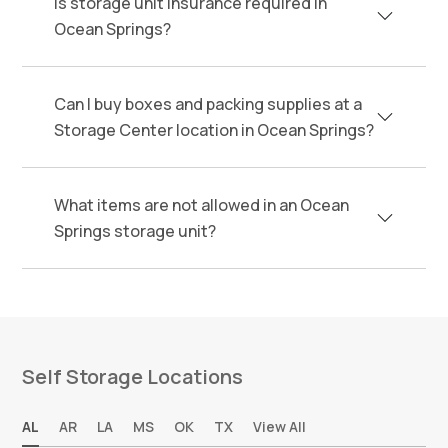
Is storage unit insurance required in
Ocean Springs?
Can I buy boxes and packing supplies at a
Storage Center location in Ocean Springs?
What items are not allowed in an Ocean
Springs storage unit?
Self Storage Locations
AL
AR
LA
MS
OK
TX
View All