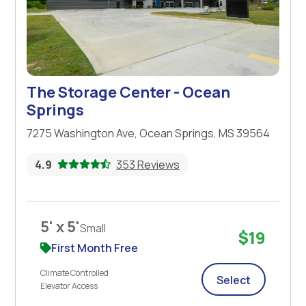
The Storage Center - Ocean
Springs
7275 Washington Ave, Ocean Springs, MS 39564
4.9
353 Reviews
5' x 5'
Small
$19
First Month Free
Climate Controlled
Select
Elevator Access