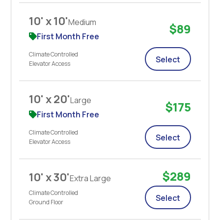
10' x 10'
Medium
$89
First Month Free
Climate Controlled
Select
Elevator Access
10' x 20'
Large
$175
First Month Free
Climate Controlled
Select
Elevator Access
$289
10' x 30'
Extra Large
Climate Controlled
Select
Ground Floor