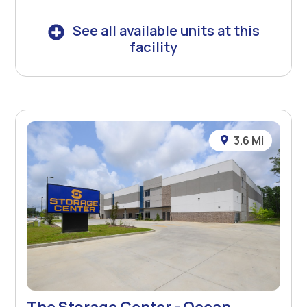
See all available units at this
facility
3.6 Mi
The Storage Center - Ocean