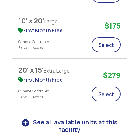
10' x 20'
Large
$175
First Month Free
Climate Controlled
Select
Elevator Access
20' x 15'
Extra Large
$279
First Month Free
Climate Controlled
Select
Elevator Access
See all available units at this
facility