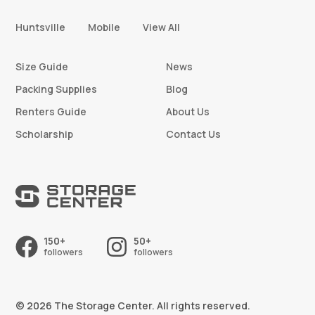
Huntsville
Mobile
View All
Size Guide
News
Packing Supplies
Blog
Renters Guide
About Us
Scholarship
Contact Us
150+
50+
followers
followers
© 2026 The Storage Center. All rights reserved.