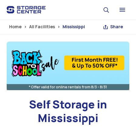
Skip to main content
Home
All Facilities
Mississippi
Share
* Offer valid for online rentals from 8/3 - 8/31
Self Storage in
Mississippi