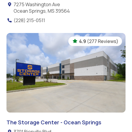
7275 Washington Ave
Ocean Springs, MS 39564
(228) 215-0511
4.9
(277 Reviews)
The Storage Center - Ocean Springs
3701 Bienville Blvd