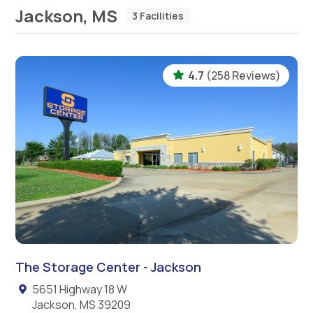
Jackson, MS
3 Facilities
4.7
(258 Reviews)
The Storage Center - Jackson
5651 Highway 18 W
Jackson, MS 39209