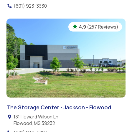
(601) 923-3330
4.9
(257 Reviews)
The Storage Center - Jackson - Flowood
131 Howard Wilson Ln
Flowood, MS 39232