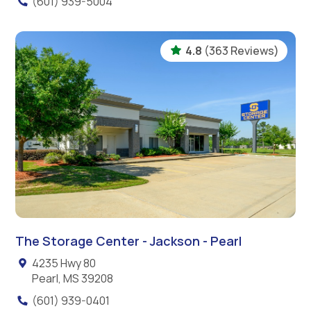
(601) 939-5004
4.8
(363 Reviews)
The Storage Center - Jackson - Pearl
4235 Hwy 80
Pearl, MS 39208
(601) 939-0401