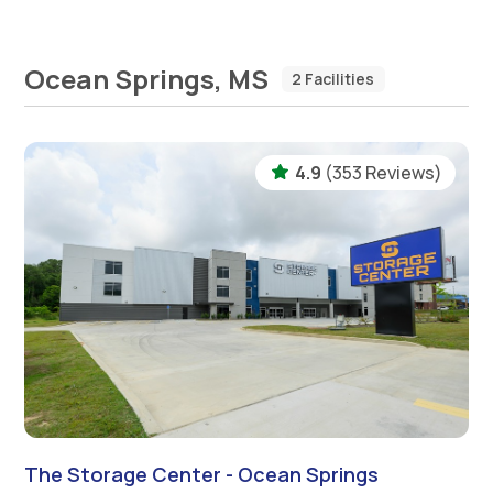
Ocean Springs, MS
2 Facilities
4.9
(353 Reviews)
The Storage Center - Ocean Springs