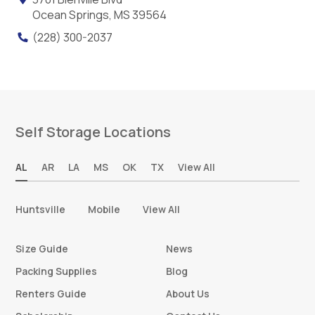
Ocean Springs, MS 39564
(228) 300-2037
Self Storage Locations
AL
AR
LA
MS
OK
TX
View All
Huntsville
Mobile
View All
Size Guide
News
Packing Supplies
Blog
Renters Guide
About Us