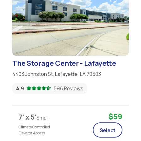
The Storage Center - Lafayette
4403 Johnston St, Lafayette, LA 70503
4.9
596 Reviews
$59
7' x 5'
Small
Climate Controlled
Select
Elevator Access