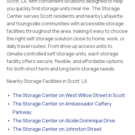
Scott, LA, with convenient locations designed to help
you quickly find storage units near me. The Storage
Center serves Scott residents and nearby Lafayette
and Youngsville communities with accessible storage
facilities throughout the area, making it easy to choose
the right self storage solution close to home, work, or
daily travel routes. From drive up access units to
climate controlled self storage units, each storage
facility offers secure, flexible, and affordable options
for both short term and long term storage needs.
Nearby Storage Facilities in Scott, LA
The Storage Center on West Willow Street in Scott
The Storage Center on Ambassador Caffery
Parkway
The Storage Center on Alcide Dominique Drive
The Storage Center on Johnston Street