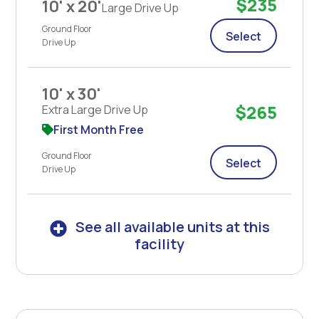
$235
10' x 20'
Large Drive Up
Ground Floor
Select
Drive Up
10' x 30'
$265
Extra Large Drive Up
First Month Free
Ground Floor
Select
Drive Up
See all available units at this
facility