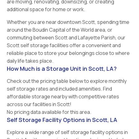
are moving, renovating, downsizing, or creating
additional space for home or work.
Whether you are near downtown Scott, spending time
around the Boudin Capital of the World area, or
commuting between Scott and Lafayette Parish, our
Scott self storage facilities offer a convenient and
reliable place to store your belongings close to where
daily life takes place.
How Much is a Storage Unit in Scott, LA?
Check out the pricing table below to explore monthly
self storage rates and included amenities. Find
affordable storage nearby with competitive rates
across our facilities in Scott!
No pricing data available for this area.
Self Storage Facility Options in Scott, LA
Explore a wide range of self storage facility options in