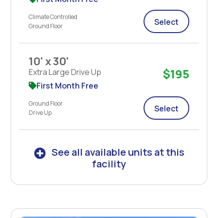
Climate Controlled
Select
Ground Floor
10' x 30'
$195
Extra Large Drive Up
First Month Free
Ground Floor
Select
Drive Up
See all available units at this
facility