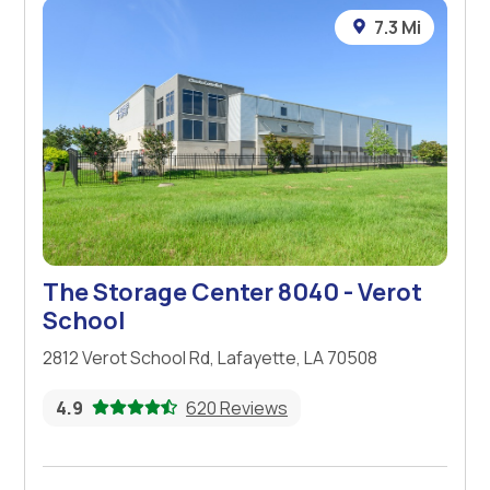
7.3 Mi
The Storage Center 8040 - Verot
School
2812 Verot School Rd, Lafayette, LA 70508
4.9
620 Reviews