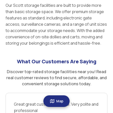
Our Scott storage facilities are built to provide more
than basic storage space. We offer premium storage
features as standard, including electronic gate
access, surveillance cameras, and a range of unit sizes
to accommodate your storage needs. With the added
convenience of on-site dollies and carts, moving and
storing your belongings is efficient and hassle-free.
What Our Customers Are Saying
Discover top-rated storage facilities near you! Read
real customer reviews to find secure, affordable, and
convenient storage solutions today.
Map
Great great customer service. Very polite and
professional