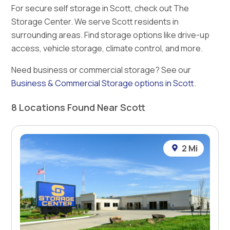
For secure self storage in Scott, check out The
Storage Center. We serve Scott residents in
surrounding areas. Find storage options like drive-up
access, vehicle storage, climate control, and more.
Need business or commercial storage? See our
Business & Commercial Storage options in Scott
.
8 Locations Found Near Scott
2 Mi