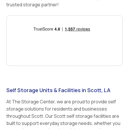
trusted storage partner!
Self Storage Units & Facilities in Scott, LA
At The Storage Center, we are proud to provide self
storage solutions for residents and businesses
throughout Scott. Our Scott self storage facilities are
built to support everyday storage needs, whether you