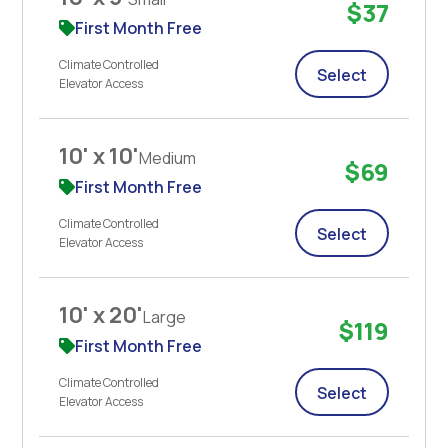
$37
First Month Free
Climate Controlled
Select
Elevator Access
10' x 10'
Medium
$69
First Month Free
Climate Controlled
Select
Elevator Access
10' x 20'
Large
$119
First Month Free
Climate Controlled
Select
Elevator Access