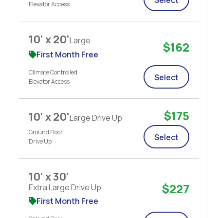
Elevator Access
10' x 20'
Large
$162
First Month Free
Climate Controlled
Select
Elevator Access
$175
10' x 20'
Large Drive Up
Ground Floor
Select
Drive Up
10' x 30'
$227
Extra Large Drive Up
First Month Free