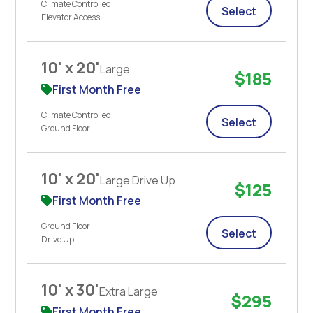
Climate Controlled
Select
Elevator Access
10' x 20'
Large
$185
First Month Free
Climate Controlled
Select
Ground Floor
10' x 20'
Large Drive Up
$125
First Month Free
Ground Floor
Select
Drive Up
10' x 30'
Extra Large
$295
First Month Free