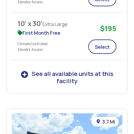
Elevator Access
10' x 30'
Extra Large
$195
First Month Free
Climate Controlled
Select
Elevator Access
See all available units at this
facility
3.7 Mi