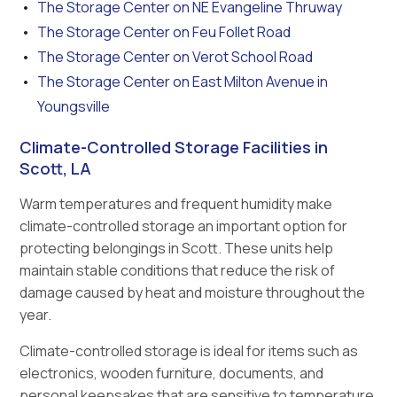
The Storage Center on NE Evangeline Thruway
The Storage Center on Feu Follet Road
The Storage Center on Verot School Road
The Storage Center on East Milton Avenue in
Youngsville
Climate-Controlled Storage Facilities in
Scott, LA
Warm temperatures and frequent humidity make
climate-controlled storage an important option for
protecting belongings in Scott. These units help
maintain stable conditions that reduce the risk of
damage caused by heat and moisture throughout the
year.
Climate-controlled storage is ideal for items such as
electronics, wooden furniture, documents, and
personal keepsakes that are sensitive to temperature