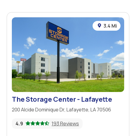
3.4 Mi
The Storage Center - Lafayette
200 Alcide Dominique Dr, Lafayette, LA 70506
4.9
193 Reviews