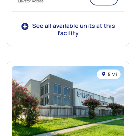
Elevator Access
See all available units at this
facility
5 Mi