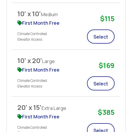
10' x 10'
Medium
$115
First Month Free
Climate Controlled
Select
Elevator Access
10' x 20'
Large
$169
First Month Free
Climate Controlled
Select
Elevator Access
20' x 15'
Extra Large
$385
First Month Free
Climate Controlled
Select