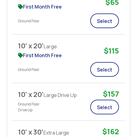
$65
First Month Free
Select
Ground Floor
10' x 20'
Large
$115
First Month Free
Select
Ground Floor
$157
10' x 20'
Large Drive Up
Ground Floor
Select
Drive Up
$162
10' x 30'
Extra Large