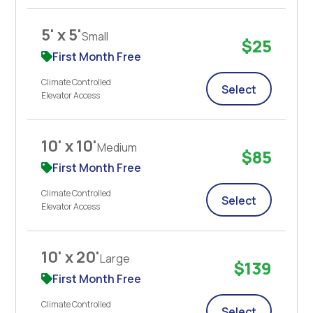
5' x 5'
Small
$25
First Month Free
Climate Controlled
Select
Elevator Access
10' x 10'
Medium
$85
First Month Free
Climate Controlled
Select
Elevator Access
10' x 20'
Large
$139
First Month Free
Climate Controlled
Select