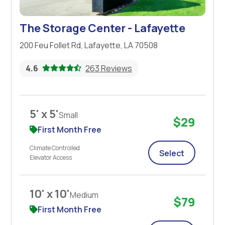
The Storage Center - Lafayette
200 Feu Follet Rd, Lafayette, LA 70508
4.6
263 Reviews
5' x 5'
Small
$29
First Month Free
Climate Controlled
Select
Elevator Access
10' x 10'
Medium
$79
First Month Free