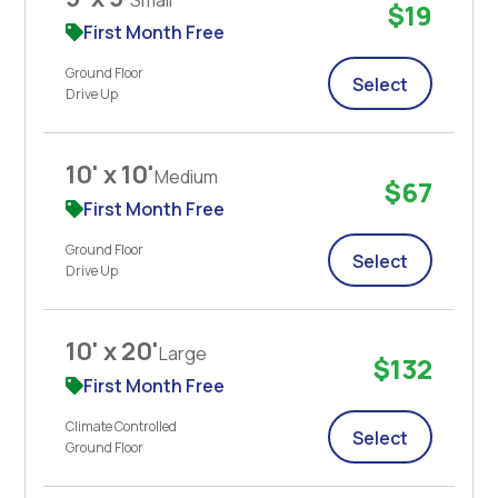
$19
First Month Free
Ground Floor
Select
Drive Up
10' x 10'
Medium
$67
First Month Free
Ground Floor
Select
Drive Up
10' x 20'
Large
$132
First Month Free
Climate Controlled
Select
Ground Floor