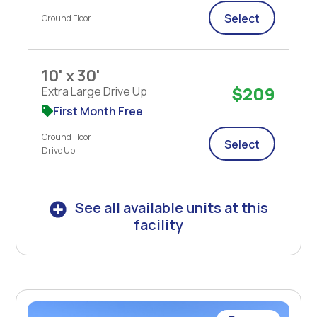
Select
Ground Floor
10' x 30'
$209
Extra Large Drive Up
First Month Free
Ground Floor
Select
Drive Up
See all available units at this
facility