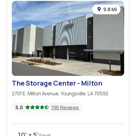
9.8 Mi
The Storage Center - Milton
2701 E. Milton Avenue, Youngsville, LA 70592
5.0
196 Reviews
10' x 5'
Small