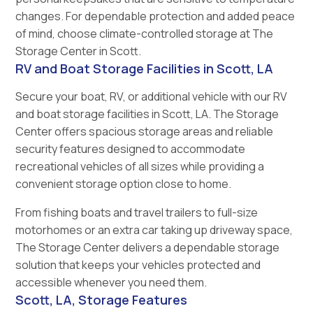
changes. For dependable protection and added peace
of mind, choose climate-controlled storage at The
Storage Center in Scott.
RV and Boat Storage Facilities in Scott, LA
Secure your boat, RV, or additional vehicle with our RV
and boat storage facilities in Scott, LA. The Storage
Center offers spacious storage areas and reliable
security features designed to accommodate
recreational vehicles of all sizes while providing a
convenient storage option close to home.
From fishing boats and travel trailers to full-size
motorhomes or an extra car taking up driveway space,
The Storage Center delivers a dependable storage
solution that keeps your vehicles protected and
accessible whenever you need them.
Scott, LA, Storage Features