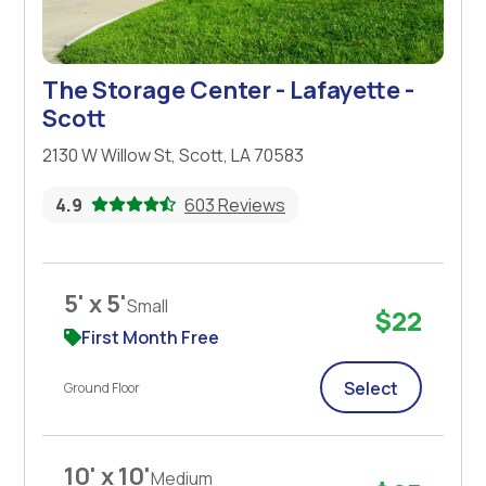
The Storage Center - Lafayette -
Scott
2130 W Willow St, Scott, LA 70583
4.9
603 Reviews
5' x 5'
Small
$22
First Month Free
Select
Ground Floor
10' x 10'
Medium