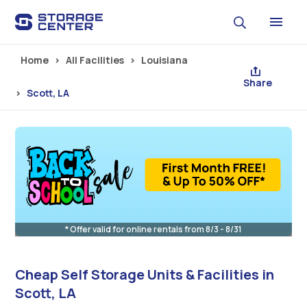
Skip to main content
Home
All Facilities
Louisiana
Share
Scott, LA
* Offer valid for online rentals from 8/3 - 8/31
Cheap Self Storage Units & Facilities in
Scott, LA