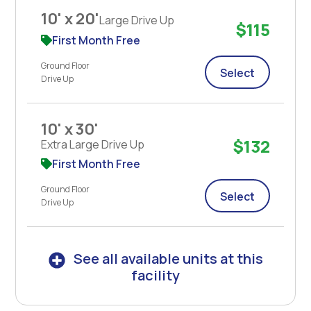
10' x 20'
Large Drive Up
$115
First Month Free
Ground Floor
Select
Drive Up
10' x 30'
$132
Extra Large Drive Up
First Month Free
Ground Floor
Select
Drive Up
See all available units at this
facility