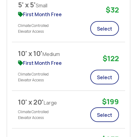
5' x 5'
Small
$32
First Month Free
Climate Controlled
Select
Elevator Access
10' x 10'
Medium
$122
First Month Free
Climate Controlled
Select
Elevator Access
$199
10' x 20'
Large
Climate Controlled
Select
Elevator Access