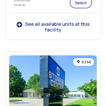
Ground Floor
Select
Drive Up
See all available units at this
facility
6.1 Mi