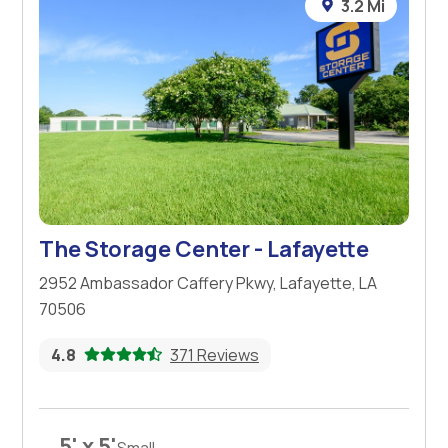
3.2 Mi
The Storage Center - Lafayette
2952 Ambassador Caffery Pkwy, Lafayette, LA
70506
4.8
371 Reviews
5' x 5'
Small