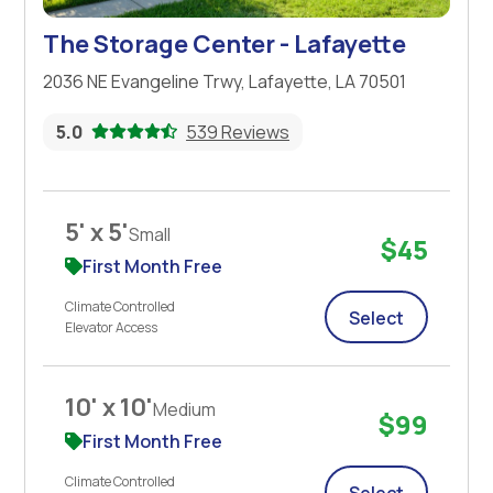
The Storage Center - Lafayette
2036 NE Evangeline Trwy, Lafayette, LA 70501
5.0
539 Reviews
5' x 5'
Small
$45
First Month Free
Climate Controlled
Select
Elevator Access
10' x 10'
Medium
$99
First Month Free
Climate Controlled
Select