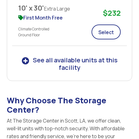
10' x 30'
Extra Large
$232
First Month Free
Climate Controlled
Select
Ground Floor
See all available units at this
facility
Why Choose The Storage
Center?
At The Storage Center in Scott, LA, we offer clean,
well-lit units with top-notch security. With affordable
rates and friendly service, we're here to be your