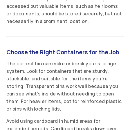
accessed but valuable items, such as heirlooms
or documents, should be stored securely, but not
necessarily in a prominent location.
Choose the Right Containers for the Job
The correct bin can make or break your storage
system. Look for containers that are sturdy,
stackable, and suitable for the items you’re
storing. Transparent bins work well because you
can see what’s inside without needing to open
them. For heavier items, opt for reinforced plastic
or bins with locking lids.
Avoid using cardboard in humid areas for
extended periods. Cardboard breaks down over