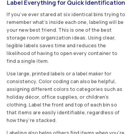
Label Everything for Quick Identification
If you’ve ever stared at six identical bins trying to
remember what’s inside each one, labeling will be
your new best friend. This is one of the best
storage room organization ideas. Using clear,
legible labels saves time and reduces the
likelihood of having to open every container to
find a single item.
Use large, printed labels or a label maker for
consistency. Color coding can also be helpful,
assigning different colors to categories such as
holiday décor, office supplies, or children’s
clothing. Label the front and top of each bin so
that items are easily identifiable, regardless of
how they’re stacked.
Labeling also helps others find items when you’re