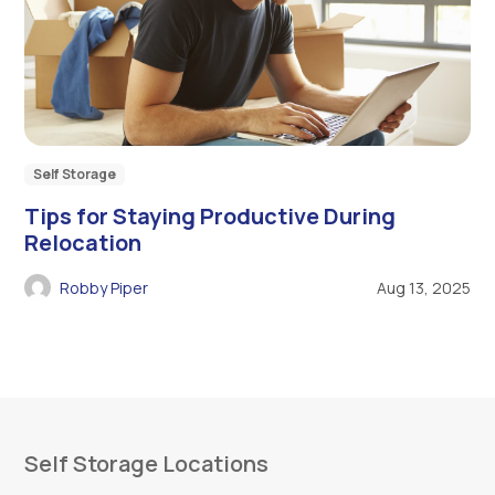
Self Storage
Tips for Staying Productive During
Relocation
Robby Piper
Aug 13, 2025
Self Storage Locations