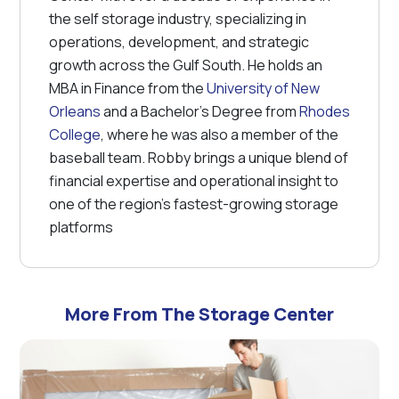
the self storage industry, specializing in
operations, development, and strategic
growth across the Gulf South. He holds an
MBA in Finance from the
University of New
Orleans
and a Bachelor's Degree from
Rhodes
College
, where he was also a member of the
baseball team. Robby brings a unique blend of
financial expertise and operational insight to
one of the region’s fastest-growing storage
platforms
More From The Storage Center