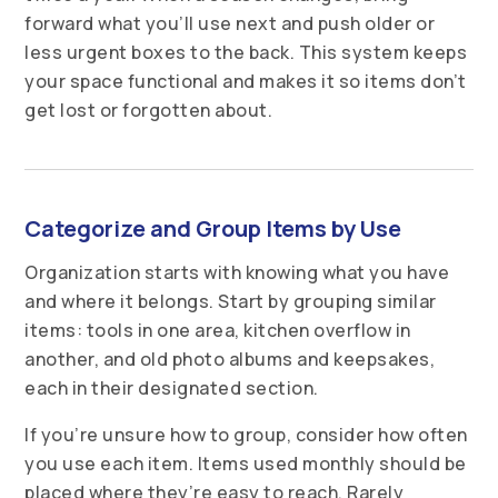
forward what you’ll use next and push older or
less urgent boxes to the back. This system keeps
your space functional and makes it so items don’t
get lost or forgotten about.
Categorize and Group Items by Use
Organization starts with knowing what you have
and where it belongs. Start by grouping similar
items: tools in one area, kitchen overflow in
another, and old photo albums and keepsakes,
each in their designated section.
If you’re unsure how to group, consider how often
you use each item. Items used monthly should be
placed where they’re easy to reach. Rarely