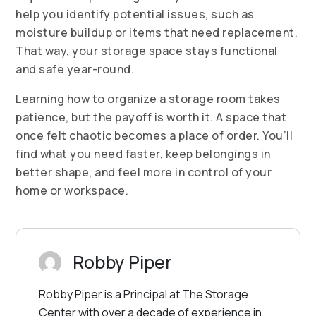
help you identify potential issues, such as
moisture buildup or items that need replacement.
That way, your storage space stays functional
and safe year-round.
Learning how to organize a storage room takes
patience, but the payoff is worth it. A space that
once felt chaotic becomes a place of order. You’ll
find what you need faster, keep belongings in
better shape, and feel more in control of your
home or workspace.
Robby Piper
Robby Piper is a Principal at The Storage
Center with over a decade of experience in