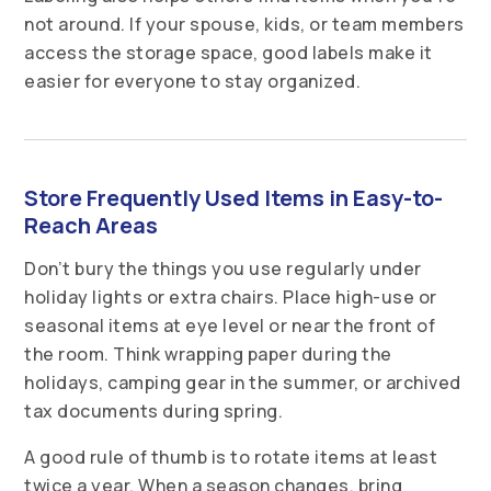
not around. If your spouse, kids, or team members
access the storage space, good labels make it
easier for everyone to stay organized.
Store Frequently Used Items in Easy-to-
Reach Areas
Don’t bury the things you use regularly under
holiday lights or extra chairs. Place high-use or
seasonal items at eye level or near the front of
the room. Think wrapping paper during the
holidays, camping gear in the summer, or archived
tax documents during spring.
A good rule of thumb is to rotate items at least
twice a year. When a season changes, bring