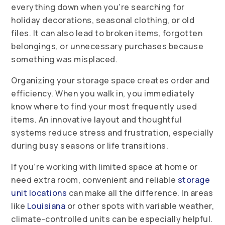
everything down when you’re searching for
holiday decorations, seasonal clothing, or old
files. It can also lead to broken items, forgotten
belongings, or unnecessary purchases because
something was misplaced.
Organizing your storage space creates order and
efficiency. When you walk in, you immediately
know where to find your most frequently used
items. An innovative layout and thoughtful
systems reduce stress and frustration, especially
during busy seasons or life transitions.
If you’re working with limited space at home or
need extra room, convenient and reliable
storage
unit locations
can make all the difference. In areas
like
Louisiana
or other spots with variable weather,
climate-controlled units can be especially helpful.