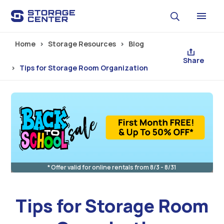
Skip to main content
Home
Storage Resources
Blog
Share
Tips for Storage Room Organization
* Offer valid for online rentals from 8/3 - 8/31
Tips for Storage Room