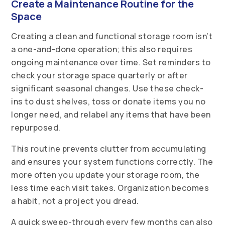
Create a Maintenance Routine for the
Space
Creating a clean and functional storage room isn’t
a one-and-done operation; this also requires
ongoing maintenance over time. Set reminders to
check your storage space quarterly or after
significant seasonal changes. Use these check-
ins to dust shelves, toss or donate items you no
longer need, and relabel any items that have been
repurposed.
This routine prevents clutter from accumulating
and ensures your system functions correctly. The
more often you update your storage room, the
less time each visit takes. Organization becomes
a habit, not a project you dread.
A quick sweep-through every few months can also