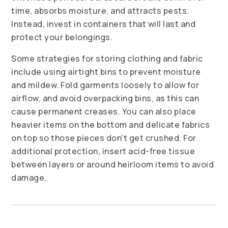
time, absorbs moisture, and attracts pests.
Instead, invest in containers that will last and
protect your belongings.
Some strategies for storing clothing and fabric
include using airtight bins to prevent moisture
and mildew. Fold garments loosely to allow for
airflow, and avoid overpacking bins, as this can
cause permanent creases. You can also place
heavier items on the bottom and delicate fabrics
on top so those pieces don’t get crushed. For
additional protection, insert acid-free tissue
between layers or around heirloom items to avoid
damage.