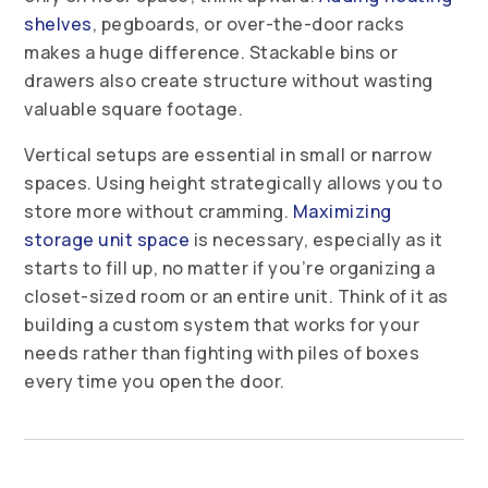
shelves
, pegboards, or over-the-door racks
makes a huge difference. Stackable bins or
drawers also create structure without wasting
valuable square footage.
Vertical setups are essential in small or narrow
spaces. Using height strategically allows you to
store more without cramming.
Maximizing
storage unit space
is necessary, especially as it
starts to fill up, no matter if you’re organizing a
closet-sized room or an entire unit. Think of it as
building a custom system that works for your
needs rather than fighting with piles of boxes
every time you open the door.