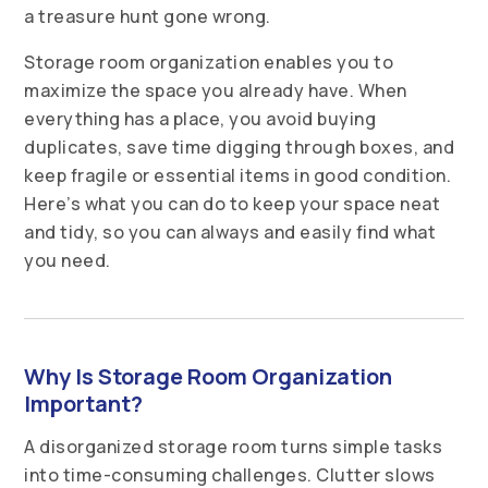
a treasure hunt gone wrong.
Storage room organization enables you to
maximize the space you already have. When
everything has a place, you avoid buying
duplicates, save time digging through boxes, and
keep fragile or essential items in good condition.
Here’s what you can do to keep your space neat
and tidy, so you can always and easily find what
you need.
Why Is Storage Room Organization
Important?
A disorganized storage room turns simple tasks
into time-consuming challenges. Clutter slows