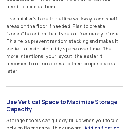
need to access them.
Use painter’s tape to outline walkways and shelf
areas on the floor if needed. Plan to create
“zones” based on item types or frequency of use.
This helps prevent random stacking and makes it
easier to maintain a tidy space over time. The
more intentional your layout, the easier it
becomes to return items to their proper places
later.
Use Vertical Space to Maximize Storage
Capacity
Storage rooms can quickly fill up when you focus
only on floor space; think upward.
Adding floating