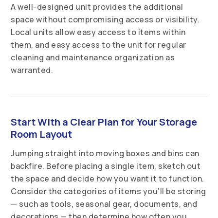
A well-designed unit provides the additional
space without compromising access or visibility.
Local units allow easy access to items within
them, and easy access to the unit for regular
cleaning and maintenance organization as
warranted.
Start With a Clear Plan for Your Storage
Room Layout
Jumping straight into moving boxes and bins can
backfire. Before placing a single item, sketch out
the space and decide how you want it to function.
Consider the categories of items you’ll be storing
— such as tools, seasonal gear, documents, and
decorations — then determine how often you