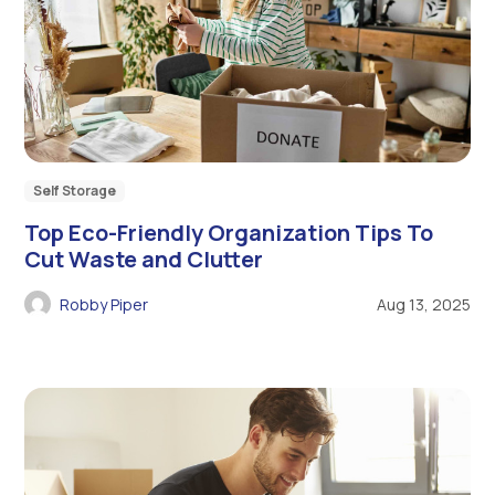
Self Storage
Top Eco-Friendly Organization Tips To
Cut Waste and Clutter
Robby Piper
Aug 13, 2025