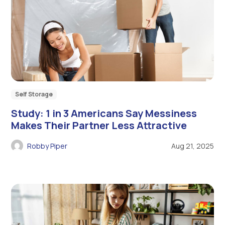
Self Storage
Study: 1 in 3 Americans Say Messiness
Makes Their Partner Less Attractive
Robby Piper
Aug 21, 2025