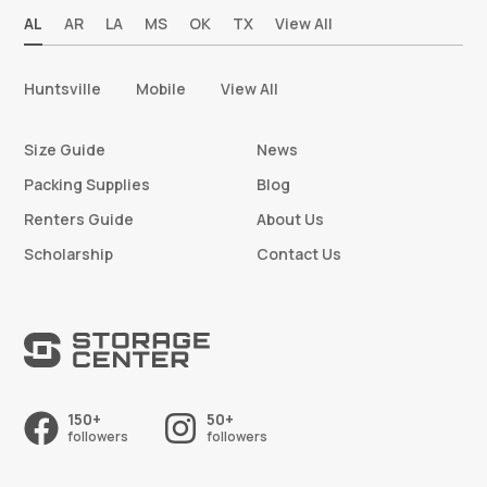
AL
AR
LA
MS
OK
TX
View All
Huntsville
Mobile
View All
Size Guide
News
Packing Supplies
Blog
Renters Guide
About Us
Scholarship
Contact Us
150+
50+
followers
followers