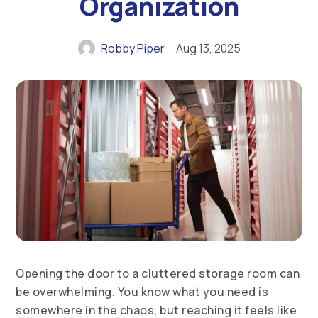
Organization
Robby Piper
Aug 13, 2025
Opening the door to a cluttered storage room can
be overwhelming. You know what you need is
somewhere in the chaos, but reaching it feels like