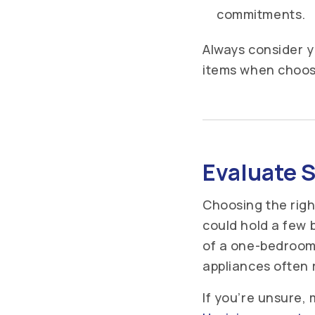
commitments.
Always consider y
items when choos
Evaluate S
Choosing the righ
could hold a few b
of a one-bedroom 
appliances often 
If you’re unsure, 