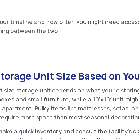
our timeline and how often you might need access
ing between the two.
torage Unit Size Based on Yo
t size storage unit depends on what you’re storing.
oxes and small furniture, while a 10’x10′ unit migh
apartment. Bulky items like mattresses, sofas, an
require more space than most seasonal decorations
make a quick inventory and consult the facility’s si