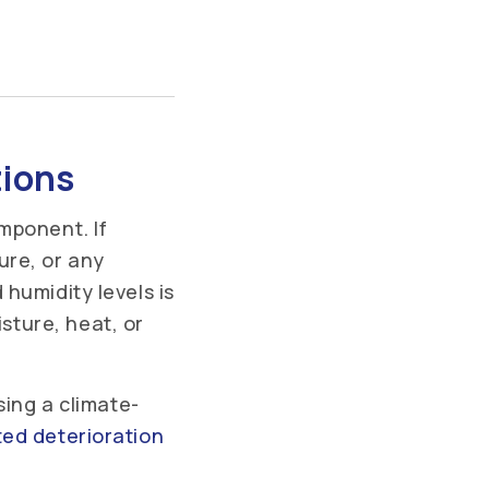
tions
mponent. If
ure, or any
humidity levels is
ture, heat, or
sing a climate-
ed deterioration