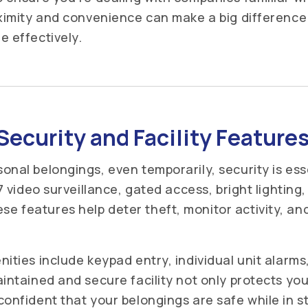
oximity and convenience can make a big differenc
e effectively.
Security and Facility Feature
onal belongings, even temporarily, security is esse
/7 video surveillance, gated access, bright lighting
 features help deter theft, monitor activity, an
nities include keypad entry, individual unit alarm
intained and secure facility not only protects you
confident that your belongings are safe while in 