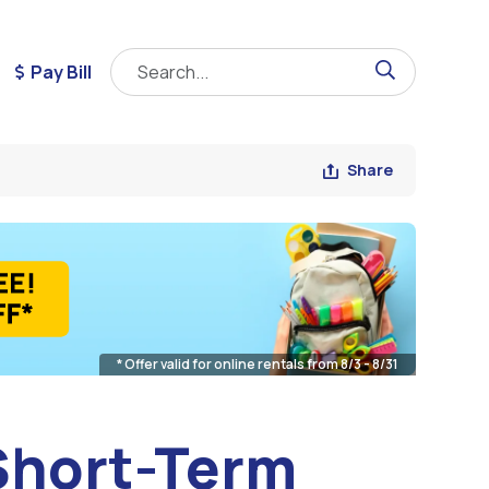
Pay Bill
Share
* Offer valid for online rentals from 8/3 - 8/31
 Short-Term