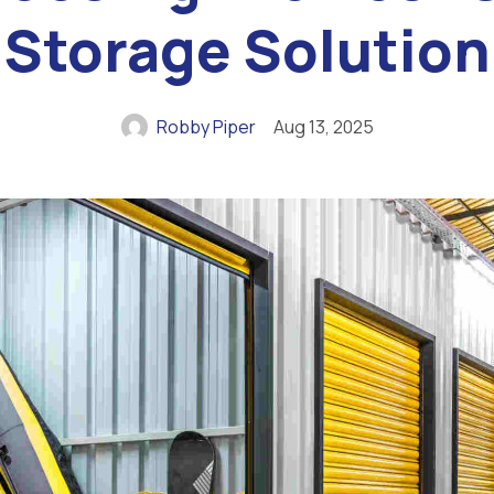
Storage Solution
Robby Piper
Aug 13, 2025