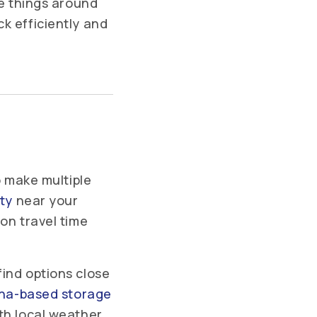
ve things around
k efficiently and
o make multiple
ity
near your
on travel time
find options close
ana-based storage
th local weather