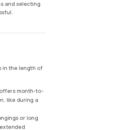
ns and selecting
ssful.
s in the length of
 offers month-to-
n, like during a
ongings or long
r extended