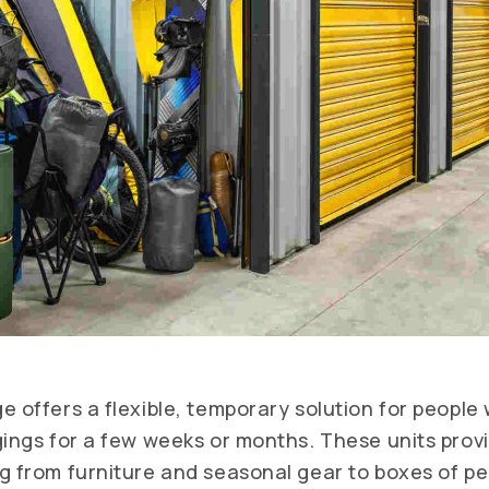
e offers a flexible, temporary solution for people
gings for a few weeks or months. These units prov
g from furniture and seasonal gear to boxes of pe