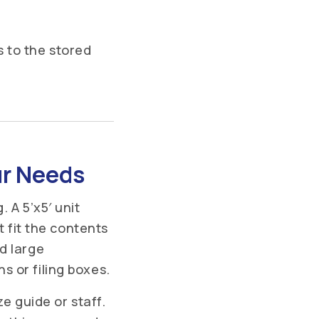
 to the stored
ur Needs
 A 5’x5′ unit
t fit the contents
d large
 or filing boxes.
ze guide or staff.