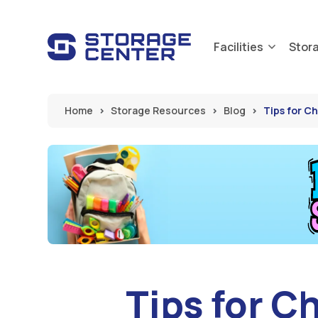
Skip to main content
Facilities
Stor
Home
Storage Resources
Blog
Tips for C
Tips for C