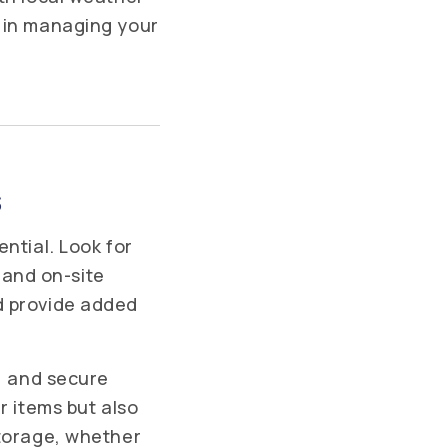
e in managing your
s
ntial. Look for
, and on-site
d provide added
s, and secure
r items but also
storage, whether