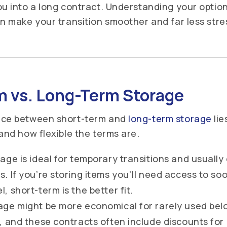
ou into a long contract. Understanding your optio
an make your transition smoother and far less stre
m vs. Long-Term Storage
nce between short-term and
long-term storage
lie
 and how flexible the terms are.
age is ideal for temporary transitions and usually
. If you’re storing items you’ll need access to soo
, short-term is the better fit.
age might be more economical for rarely used bel
, and these contracts often include discounts fo