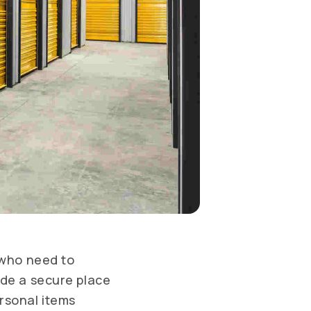
 who need to
ide a secure place
rsonal items