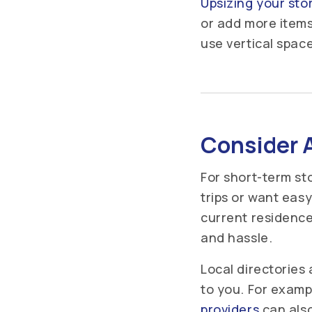
Upsizing your sto
or add more items
use vertical space
Consider A
For short-term sto
trips or want eas
current residence
and hassle.
Local directories
to you. For exampl
providers
can also