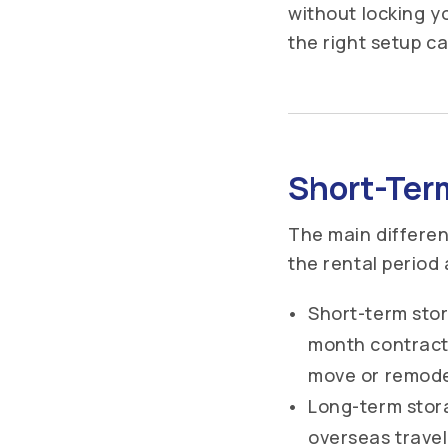
without locking y
the right setup c
Short-Ter
The main differe
the rental period
Short-term stor
month contracts
move or remodel
Long-term stor
overseas travel