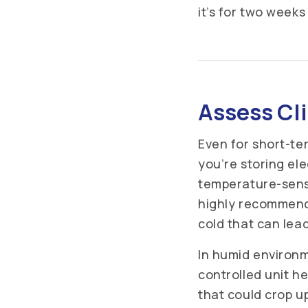
it’s for two week
Assess Cl
Even for short-te
you’re storing el
temperature-sensi
highly recommend
cold that can lea
In humid environme
controlled unit h
that could crop u