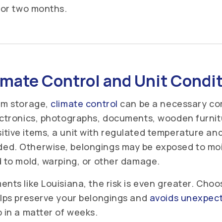
s or two months.
imate Control and Unit Condi
rm storage,
climate control
can be a necessary co
ectronics, photographs, documents, wooden furnit
tive items, a unit with regulated temperature and 
ed. Otherwise, belongings may be exposed to mois
d to mold, warping, or other damage.
nts like Louisiana, the risk is even greater. Choo
elps preserve your belongings and
avoids unexpect
p in a matter of weeks.