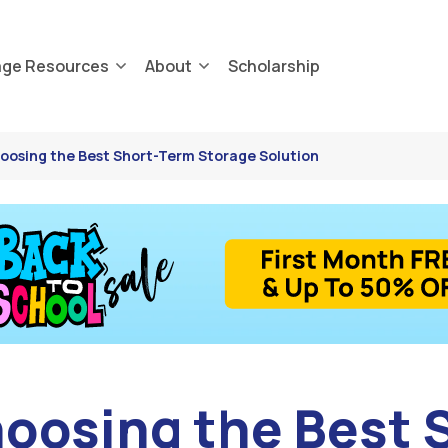
age Resources
About
Scholarship
hoosing the Best Short-Term Storage Solution
hoosing the Best