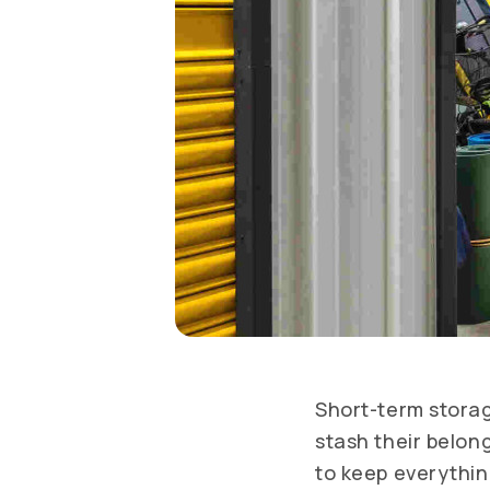
Short-term storag
stash their belon
to keep everythin