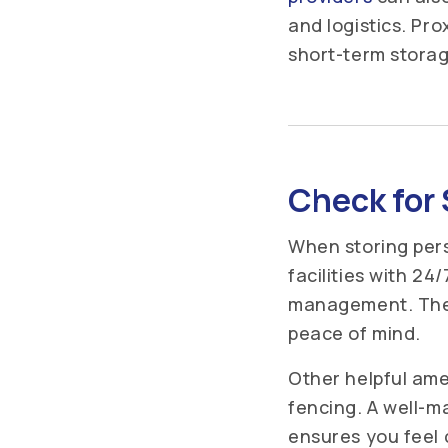
and logistics. Pr
short-term storag
Check for 
When storing pers
facilities with 24
management. These
peace of mind.
Other helpful ame
fencing. A well-ma
ensures you feel 