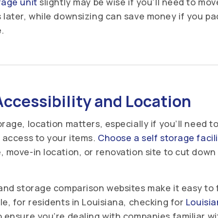
rage unit
slightly may be wise if you’ll need to mo
 later, while downsizing can save money if you pac
.
ccessibility and Location
rage, location matters, especially if you’ll need t
y access to your items.
Choose a self storage facil
, move-in location, or renovation site to cut down 
 and storage comparison websites make it easy to 
e, for residents in Louisiana, checking for
Louisi
 ensure you’re dealing with companies familiar wi