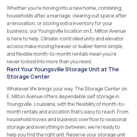
Whether you’re moving into a new home, combining
households after a marriage, clearing out space after
a renovation, or storing extra inventory for your
business, our Youngsville location on E. Milton Avenue
is here to help. Climate-controlled units and elevator
access make moving heavier or bulkier items simple,
and flexible month-to-month rentals mean you’re
never locked into more than you need.
Rent Your Youngsville Storage Unit at The
Storage Center
Whatever life brings your way, The Storage Center on
E. Milton Avenue offers dependable self storage in
Youngsville, Louisiana, with the flexibility of month-to-
month rentals and a location that’s easy to reach. From
household moves and business overflow to seasonal
storage and everything in between, we’re ready to
help you find the right unit. Reserve your storage unit