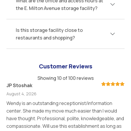
What are the office and access hours at
the E. Milton Avenue storage facility?
Is this storage facility close to
restaurants and shopping?
Customer Reviews
Showing 10 of 100 reviews
JP Stoshak
August 4, 2026
Wendy is an outstanding receptionist/information
center. She made my move much easier than I would
have thought. Professional, polite, knowledgeable, and
compassionate. Will use this establishment as long as