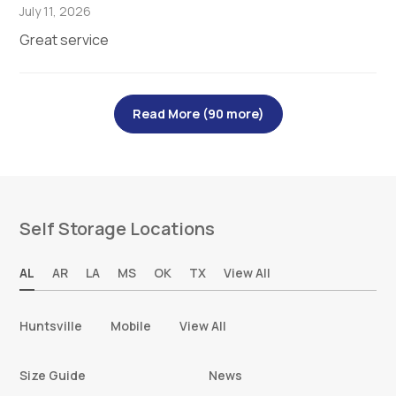
July 11, 2026
Great service
Read More (90 more)
Self Storage Locations
AL
AR
LA
MS
OK
TX
View All
Huntsville
Mobile
View All
Size Guide
News