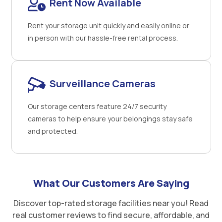
Rent Now Available
Rent your storage unit quickly and easily online or
in person with our hassle-free rental process.
Surveillance Cameras
Our storage centers feature 24/7 security
cameras to help ensure your belongings stay safe
and protected.
What Our Customers Are Saying
Discover top-rated storage facilities near you! Read
real customer reviews to find secure, affordable, and