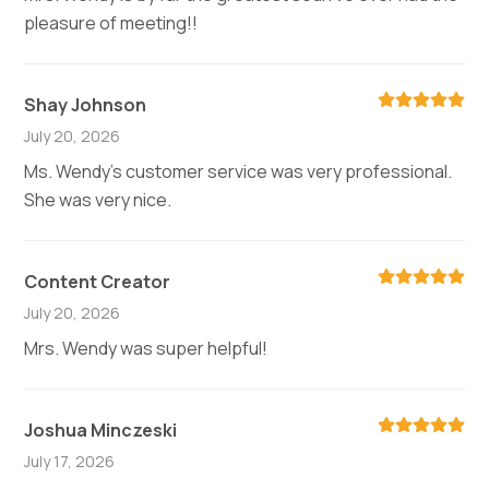
pleasure of meeting!!
Shay Johnson
July 20, 2026
Ms. Wendy's customer service was very professional.
She was very nice.
Content Creator
July 20, 2026
Mrs. Wendy was super helpful!
Joshua Minczeski
July 17, 2026