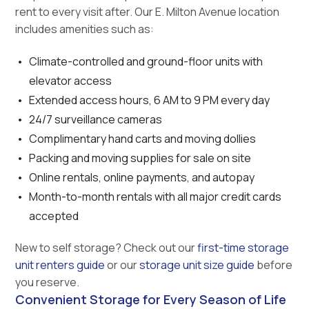
rent to every visit after. Our E. Milton Avenue location
includes amenities such as:
Climate-controlled and ground-floor units with
elevator access
Extended access hours, 6 AM to 9 PM every day
24/7 surveillance cameras
Complimentary hand carts and moving dollies
Packing and moving supplies for sale on site
Online rentals, online payments, and autopay
Month-to-month rentals with all major credit cards
accepted
New to self storage? Check out our
first-time storage
unit renters guide
or our
storage unit size guide
before
you reserve.
Convenient Storage for Every Season of Life