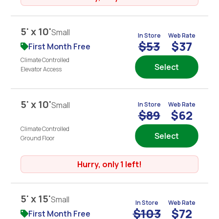
5' x 10'
Small
In Store
Web Rate
$53
$37
First Month Free
Climate Controlled
Select
Elevator Access
5' x 10'
Small
In Store
Web Rate
$89
$62
Climate Controlled
Select
Ground Floor
Hurry, only 1 left!
5' x 15'
Small
In Store
Web Rate
$103
$72
First Month Free