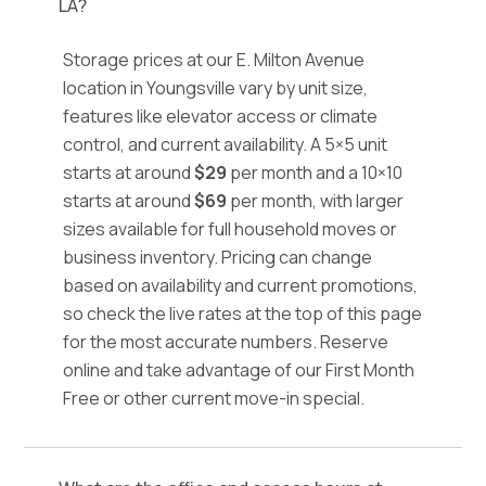
LA?
Storage prices at our E. Milton Avenue
location in Youngsville vary by unit size,
features like elevator access or climate
control, and current availability. A 5×5 unit
starts at around
$29
per month and a 10×10
starts at around
$69
per month, with larger
sizes available for full household moves or
business inventory. Pricing can change
based on availability and current promotions,
so check the live rates at the top of this page
for the most accurate numbers. Reserve
online and take advantage of our First Month
Free or other current move-in special.