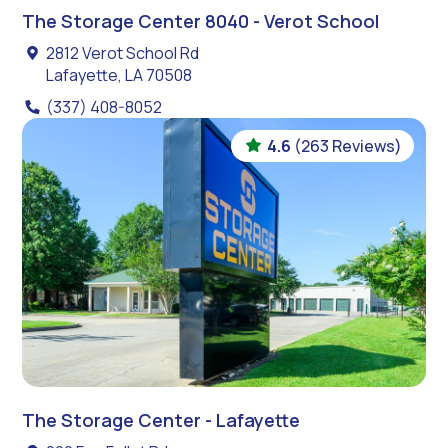
The Storage Center 8040 - Verot School
2812 Verot School Rd
Lafayette, LA 70508
(337) 408-8052
4.6
(263 Reviews)
The Storage Center - Lafayette