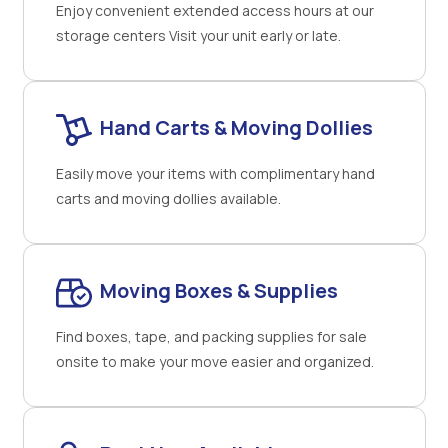
Enjoy convenient extended access hours at our
storage centers Visit your unit early or late.
Hand Carts & Moving Dollies
Easily move your items with complimentary hand
carts and moving dollies available.
Moving Boxes & Supplies
Find boxes, tape, and packing supplies for sale
onsite to make your move easier and organized.