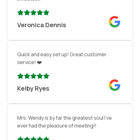
Veronica Dennis
Quick and easy set up! Great customer
service! ❤️
Kelby Ryes
Mrs. Wendy is by far the greatest soul I’ve
ever had the pleasure of meeting!!