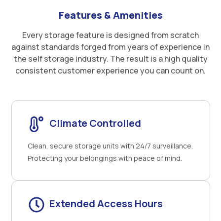
Features & Amenities
Every storage feature is designed from scratch
against standards forged from years of experience in
the self storage industry. The result is a high quality
consistent customer experience you can count on.
Climate Controlled
Clean, secure storage units with 24/7 surveillance.
Protecting your belongings with peace of mind.
Extended Access Hours