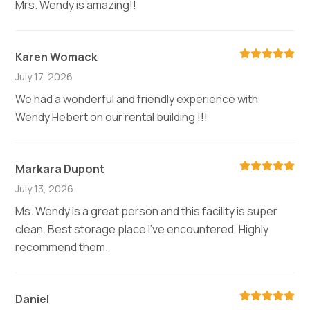
Mrs. Wendy is amazing!!
Karen Womack
July 17, 2026
We had a wonderful and friendly experience with
Wendy Hebert on our rental building !!!
Markara Dupont
July 13, 2026
Ms. Wendy is a great person and this facility is super
clean. Best storage place I've encountered. Highly
recommend them.
Daniel