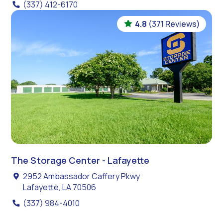
(337) 412-6170
4.8
(371 Reviews)
The Storage Center - Lafayette
2952 Ambassador Caffery Pkwy
Lafayette, LA 70506
(337) 984-4010