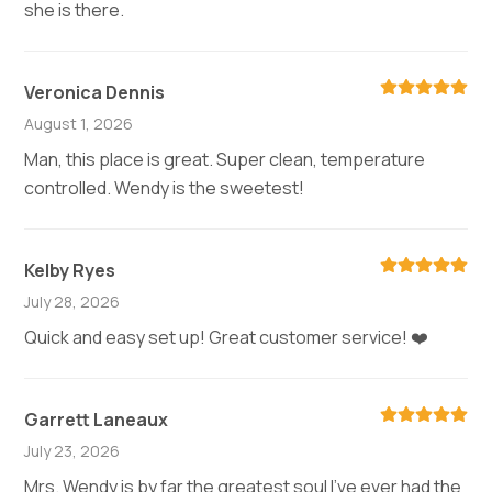
she is there.
Veronica Dennis
August 1, 2026
Man, this place is great. Super clean, temperature
controlled. Wendy is the sweetest!
Kelby Ryes
July 28, 2026
Quick and easy set up! Great customer service! ❤️
Garrett Laneaux
July 23, 2026
Mrs. Wendy is by far the greatest soul I’ve ever had the