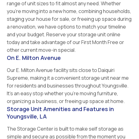
range of unit sizes to fit almost any need. Whether
you’re moving into a new home, combining households,
staging your house for sale, or freeing up space during
a renovation, we have options to match your timeline
and your budget. Reserve your storage unit online
today and take advantage of our First Month Free or
other current move-in special.
On E. Milton Avenue
Our E. Milton Avenue facility sits close to Daiquiri
Supreme, making it a convenient storage unit near me
for residents and businesses throughout Youngsville.
It’s an easy stop whether you’re moving furniture,
organizing a business, or freeing up space at home.
Storage Unit Amenities and Features in
Youngsville, LA
The Storage Center is built to make self storage as
simple and secure as possible from the moment you