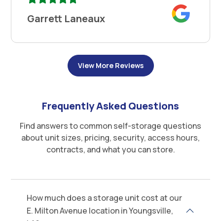
Garrett Laneaux
View More Reviews
Frequently Asked Questions
Find answers to common self-storage questions
about unit sizes, pricing, security, access hours,
contracts, and what you can store.
How much does a storage unit cost at our
E. Milton Avenue location in Youngsville,