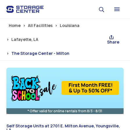
Skip to main content
Home
All Facilities
Louisiana
Lafayette, LA
Share
The Storage Center - Milton
* Offer valid for online rentals from 8/3 - 8/31
Self Storage Units at 2701 E. Milton Avenue, Youngsville,
LA