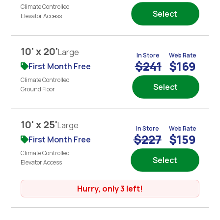
Climate Controlled
Select
Elevator Access
10' x 20'
Large
In Store
Web Rate
$241
$169
First Month Free
Climate Controlled
Select
Ground Floor
10' x 25'
Large
In Store
Web Rate
$227
$159
First Month Free
Climate Controlled
Select
Elevator Access
Hurry, only 3 left!