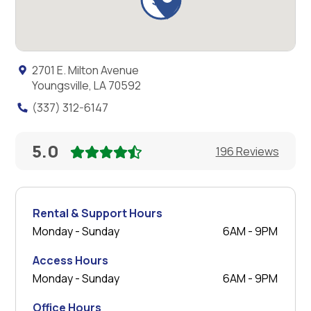
2701 E. Milton Avenue
Youngsville, LA 70592
(337) 312-6147
5.0
196 Reviews
Rental & Support Hours
Monday - Sunday
6AM - 9PM
Access Hours
Monday - Sunday
6AM - 9PM
Office Hours