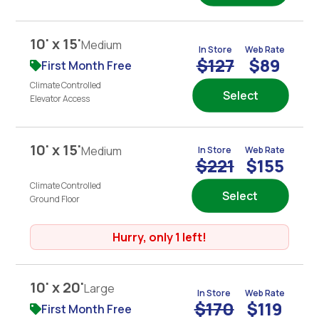
10' x 15'
Medium
In Store
Web Rate
$127
$89
First Month Free
Climate Controlled
Select
Elevator Access
10' x 15'
Medium
In Store
Web Rate
$221
$155
Climate Controlled
Select
Ground Floor
Hurry, only 1 left!
10' x 20'
Large
In Store
Web Rate
$170
$119
First Month Free