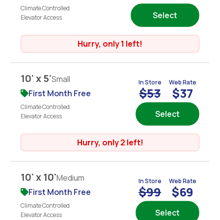
Climate Controlled
Select
Elevator Access
Hurry, only 1 left!
10' x 5'
Small
In Store
Web Rate
$53
$37
First Month Free
Climate Controlled
Select
Elevator Access
Hurry, only 2 left!
10' x 10'
Medium
In Store
Web Rate
$99
$69
First Month Free
Climate Controlled
Select
Elevator Access