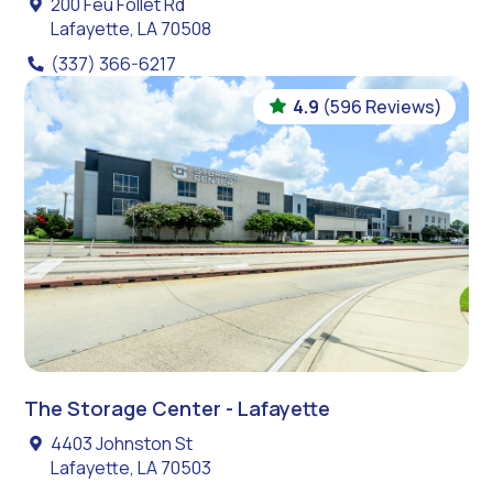
200 Feu Follet Rd
Lafayette, LA 70508
(337) 366-6217
4.9
(596 Reviews)
The Storage Center - Lafayette
4403 Johnston St
Lafayette, LA 70503