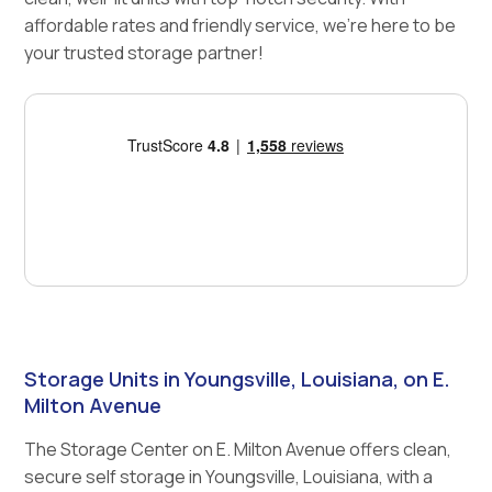
affordable rates and friendly service, we're here to be
your trusted storage partner!
Storage Units in Youngsville, Louisiana, on E.
Milton Avenue
The Storage Center on E. Milton Avenue offers clean,
secure self storage in Youngsville, Louisiana, with a