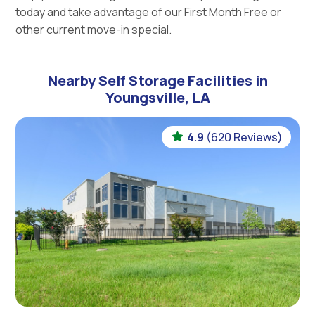
today and take advantage of our First Month Free or
other current move-in special.
Nearby Self Storage Facilities in
Youngsville, LA
4.9
(620 Reviews)