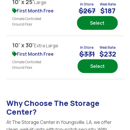
10' x 25'
Large
In Store
Web Rate
$267
$187
First Month Free
Climate Controlled
Select
Ground Floor
10' x 30'
Extra Large
In Store
Web Rate
$331
$232
First Month Free
Climate Controlled
Select
Ground Floor
Why Choose The Storage
Center?
At The Storage Center in Youngsville, LA, we offer
clean, well-lit units with top-notch security. With