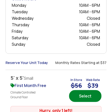
Monday
10AM - 6PM
Tuesday
10AM - 6PM
Wednesday
Closed
Thursday
10AM - 6PM
Friday
10AM - 6PM
Saturday
10AM - 6PM
Sunday
Closed
Reserve Your Unit Today
Monthly Rates Starting at $37
5' x 5'
Small
In Store
Web Rate
$56
$39
First Month Free
Climate Controlled
Select
Ground Floor
Hurry, only 1 left!