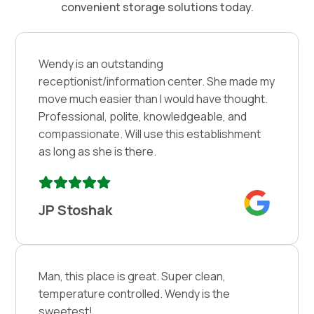
convenient storage solutions today.
Wendy is an outstanding
receptionist/information center. She made my
move much easier than I would have thought.
Professional, polite, knowledgeable, and
compassionate. Will use this establishment
as long as she is there.
JP Stoshak
Man, this place is great. Super clean,
temperature controlled. Wendy is the
sweetest!