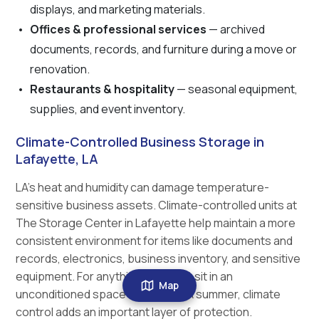
displays, and marketing materials.
Offices & professional services
— archived
documents, records, and furniture during a move or
renovation.
Restaurants & hospitality
— seasonal equipment,
supplies, and event inventory.
Climate-Controlled Business Storage in
Lafayette, LA
LA's heat and humidity can damage temperature-
sensitive business assets. Climate-controlled units at
The Storage Center in Lafayette help maintain a more
consistent environment for items like documents and
records, electronics, business inventory, and sensitive
equipment. For anything that can't sit in an
Map
unconditioned space through a LA summer, climate
control adds an important layer of protection.