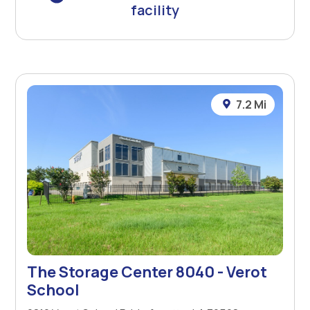
facility
7.2 Mi
The Storage Center 8040 - Verot
School