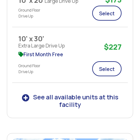
10' x 20'
Large Drive Up
Ground Floor
Select
Drive Up
10' x 30'
$227
Extra Large Drive Up
First Month Free
Ground Floor
Select
Drive Up
See all available units at this
facility