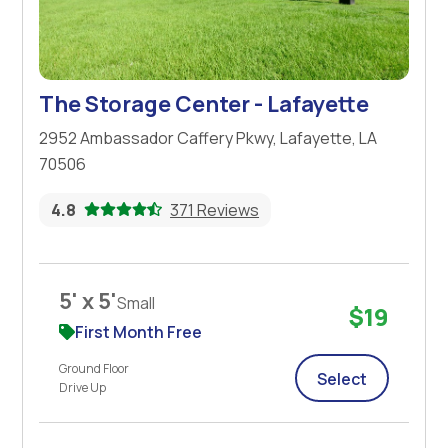
The Storage Center - Lafayette
2952 Ambassador Caffery Pkwy, Lafayette, LA
70506
4.8
371 Reviews
5' x 5'
Small
$19
First Month Free
Ground Floor
Select
Drive Up