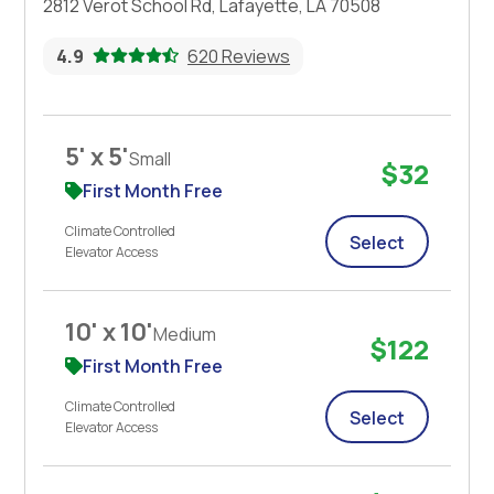
2812 Verot School Rd, Lafayette, LA 70508
4.9
620 Reviews
5' x 5'
Small
$32
First Month Free
Climate Controlled
Select
Elevator Access
10' x 10'
Medium
$122
First Month Free
Climate Controlled
Select
Elevator Access