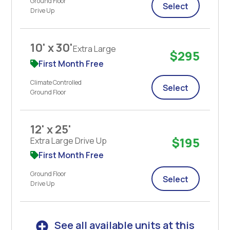
Ground Floor
Select
Drive Up
10' x 30'
Extra Large
$295
First Month Free
Climate Controlled
Select
Ground Floor
12' x 25'
$195
Extra Large Drive Up
First Month Free
Ground Floor
Select
Drive Up
See all available units at this