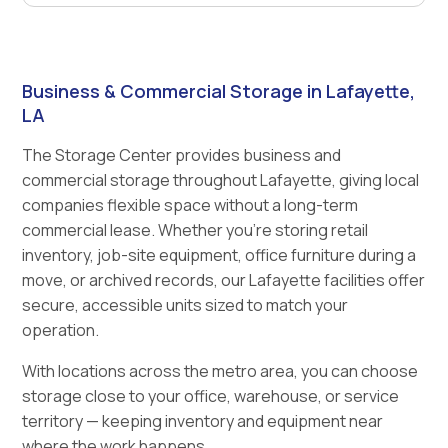
Business & Commercial Storage in Lafayette,
LA
The Storage Center provides business and
commercial storage throughout Lafayette, giving local
companies flexible space without a long-term
commercial lease. Whether you're storing retail
inventory, job-site equipment, office furniture during a
move, or archived records, our Lafayette facilities offer
secure, accessible units sized to match your
operation.
With locations across the metro area, you can choose
storage close to your office, warehouse, or service
territory — keeping inventory and equipment near
where the work happens.