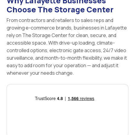
Why Lafayette Businesses
Choose The Storage Center
From contractors and retailers to sales reps and
growing e-commerce brands, businesses in Lafayette
rely on The Storage Center for clean, secure, and
accessible space. With drive-up loading, climate-
controlled options, electronic gate access, 24/7 video
surveillance, and month-to-month flexibility, we make it
easy to add room for your operation — and adjust it
whenever your needs change.