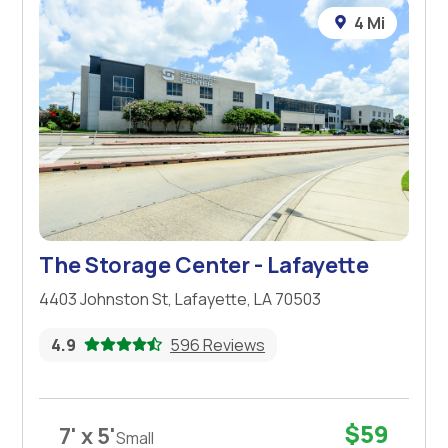
4 Mi
The Storage Center - Lafayette
4403 Johnston St, Lafayette, LA 70503
4.9
596 Reviews
$59
7' x 5'
Small