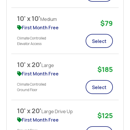
10' x 10'
Medium
$79
First Month Free
Climate Controlled
Select
Elevator Access
10' x 20'
Large
$185
First Month Free
Climate Controlled
Select
Ground Floor
10' x 20'
Large Drive Up
$125
First Month Free