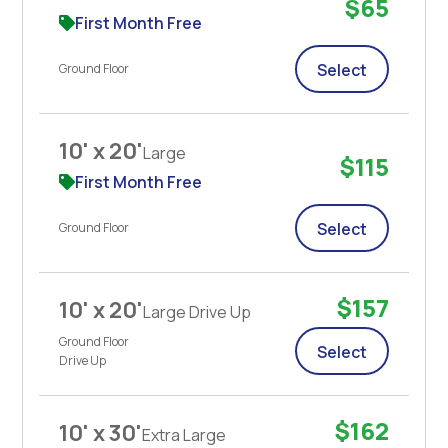
$65
First Month Free
Select
Ground Floor
10' x 20'
Large
$115
First Month Free
Select
Ground Floor
$157
10' x 20'
Large Drive Up
Ground Floor
Select
Drive Up
$162
10' x 30'
Extra Large