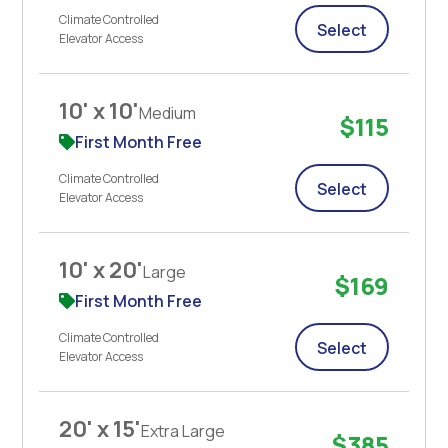
Climate Controlled
Select
Elevator Access
10' x 10'
Medium
$115
First Month Free
Climate Controlled
Select
Elevator Access
10' x 20'
Large
$169
First Month Free
Climate Controlled
Select
Elevator Access
20' x 15'
Extra Large
$385