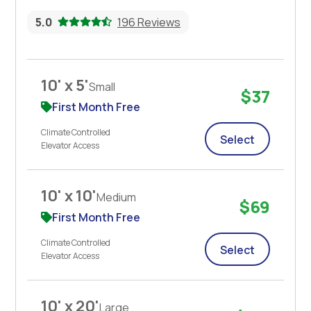
5.0
196 Reviews
10' x 5'
Small
$37
First Month Free
Climate Controlled
Select
Elevator Access
10' x 10'
Medium
$69
First Month Free
Climate Controlled
Select
Elevator Access
10' x 20'
Large