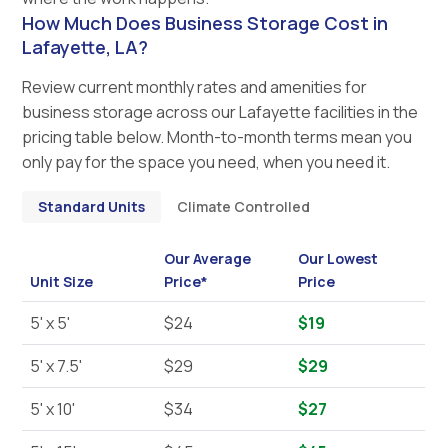
How Much Does Business Storage Cost in
Lafayette, LA?
Review current monthly rates and amenities for
business storage across our Lafayette facilities in the
pricing table below. Month-to-month terms mean you
only pay for the space you need, when you need it.
Standard Units
Climate Controlled
Our Average
Our Lowest
Unit Size
Price*
Price
5' x 5'
$24
$19
5' x 7.5'
$29
$29
5' x 10'
$34
$27