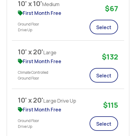
10' x 10'
Medium
$67
First Month Free
Ground Floor
Select
Drive Up
10' x 20'
Large
$132
First Month Free
Climate Controlled
Select
Ground Floor
10' x 20'
Large Drive Up
$115
First Month Free
Ground Floor
Select
Drive Up