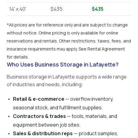
14' x 40'
$435
$435
*All prices are for reference only and are subject to change
without notice. Online pricing is only available for online
reservations and rentals. Other restrictions, taxes, fees, and
insurance requirements may apply. See Rental Agreement
for details.
Who Uses Business Storage in Lafayette?
Business storage in Lafayette supports a wide range
of industries and needs, including:
Retail & e-commerce
— overflow inventory,
seasonal stock, and fulfillment supplies.
Contractors & trades
— tools, materials, and
equipment between job sites.
Sales & distribution reps
— product samples,