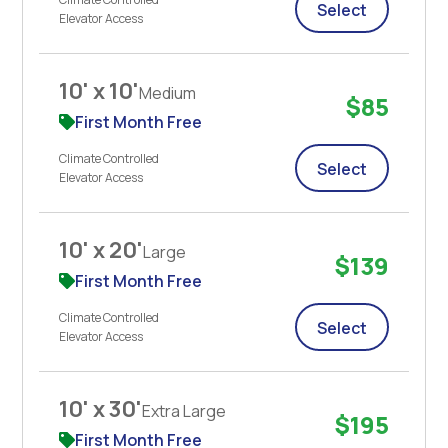
Select
Elevator Access
10' x 10'
Medium
$85
First Month Free
Climate Controlled
Select
Elevator Access
10' x 20'
Large
$139
First Month Free
Climate Controlled
Select
Elevator Access
10' x 30'
Extra Large
$195
First Month Free