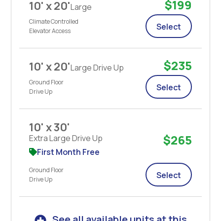
$199
10' x 20'
Large
Climate Controlled
Select
Elevator Access
$235
10' x 20'
Large Drive Up
Ground Floor
Select
Drive Up
10' x 30'
$265
Extra Large Drive Up
First Month Free
Ground Floor
Select
Drive Up
See all available units at this