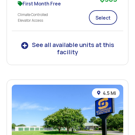
First Month Free
Climate Controlled
Select
Elevator Access
See all available units at this
facility
4.5 Mi