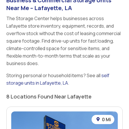
Business & Commercial Storage Units
Near Me – Lafayette, LA
The Storage Center helps businesses across
Lafayette store inventory, equipment, records, and
overflow stock without the cost of leasing commercial
square footage. Find drive-up units for fast loading,
climate-controlled space for sensitive items, and
flexible month-to-month terms that scale as your
business does.
Storing personal or household items? See all
self
storage units in Lafayette, LA
.
8 Locations Found Near Lafayette
0 Mi