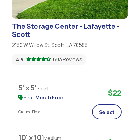
The Storage Center - Lafayette -
Scott
2130 W Willow St, Scott, LA 70583
4.9
603 Reviews
5' x 5'
Small
$22
First Month Free
Select
Ground Floor
10' x 10'
Medium