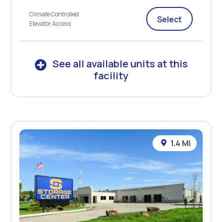
Climate Controlled
Select
Elevator Access
See all available units at this
facility
1.4 Mi