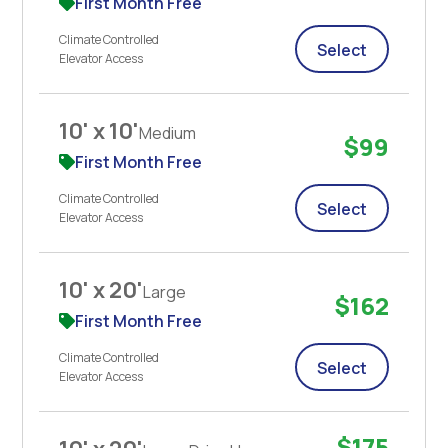
First Month Free
Climate Controlled
Select
Elevator Access
10' x 10'
Medium
$99
First Month Free
Climate Controlled
Select
Elevator Access
10' x 20'
Large
$162
First Month Free
Climate Controlled
Select
Elevator Access
$175