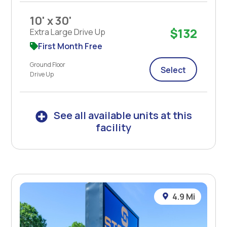
10' x 30'
$132
Extra Large Drive Up
First Month Free
Ground Floor
Select
Drive Up
See all available units at this
facility
4.9 Mi