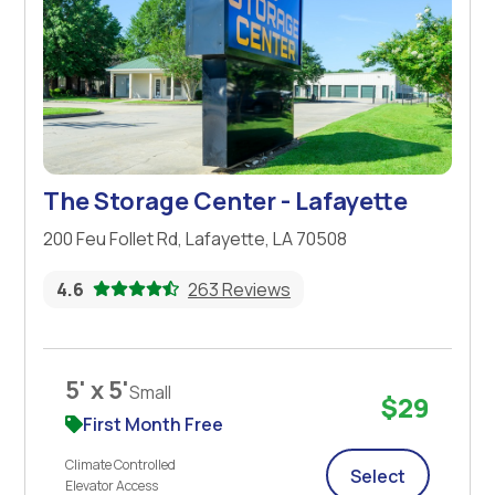
The Storage Center - Lafayette
200 Feu Follet Rd, Lafayette, LA 70508
4.6
263 Reviews
5' x 5'
Small
$29
First Month Free
Climate Controlled
Select
Elevator Access