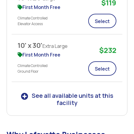
$119
First Month Free
Climate Controlled
Select
Elevator Access
10' x 30'
Extra Large
$232
First Month Free
Climate Controlled
Select
Ground Floor
See all available units at this
facility