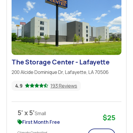
The Storage Center - Lafayette
200 Alcide Dominique Dr, Lafayette, LA 70506
4.9
193 Reviews
5' x 5'
Small
$25
First Month Free
Climate Controlled