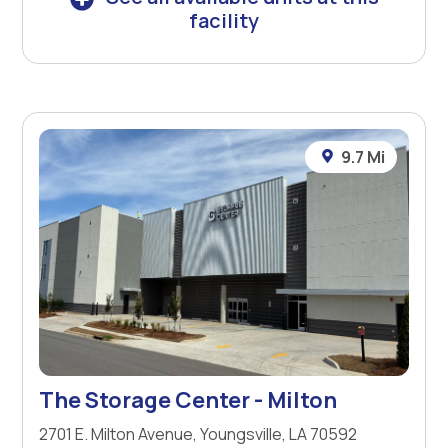
facility
9.7 Mi
The Storage Center - Milton
2701 E. Milton Avenue, Youngsville, LA 70592