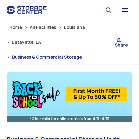
Skip to main content
Home
All Facilities
Louisiana
Lafayette, LA
Share
Business & Commercial Storage
* Offer valid for online rentals from 8/3 - 8/31