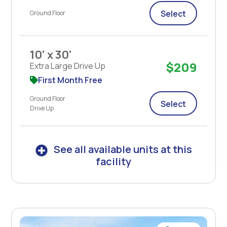
Select
Ground Floor
10' x 30'
$209
Extra Large Drive Up
First Month Free
Ground Floor
Select
Drive Up
See all available units at this
facility