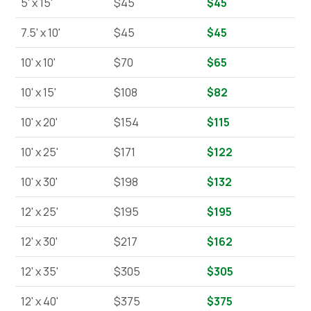
5' x 15'
$45
$45
7.5' x 10'
$45
$45
10' x 10'
$70
$65
10' x 15'
$108
$82
10' x 20'
$154
$115
10' x 25'
$171
$122
10' x 30'
$198
$132
12' x 25'
$195
$195
12' x 30'
$217
$162
12' x 35'
$305
$305
12' x 40'
$375
$375