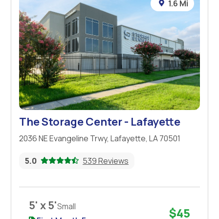
1.6 Mi
The Storage Center - Lafayette
2036 NE Evangeline Trwy, Lafayette, LA 70501
5.0
539 Reviews
5' x 5'
Small
$45