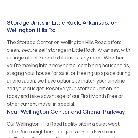
Storage Units in Little Rock, Arkansas, on
Wellington Hills Rd
The Storage Center on Wellington Hills Road offers
clean, secure self storage in Little Rock, Arkansas, with
a range of unit sizes to fit almost any need. Whether
you’re moving into a new home, combining households,
staging your house for sale, or freeing up space during
a renovation, we have options to match your timeline
and your budget. Reserve your storage unit online
today and take advantage of our First Month Free or
other current move-in special.
Near Wellington Center and Chenal Parkway
Our Wellington Hills Road facility sits in a quiet west
Little Rock neighborhood, just a short drive from