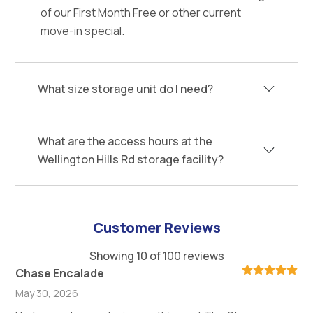
of our First Month Free or other current
move-in special.
What size storage unit do I need?
What are the access hours at the
Wellington Hills Rd storage facility?
Customer Reviews
Showing 10 of 100 reviews
Chase Encalade
May 30, 2026