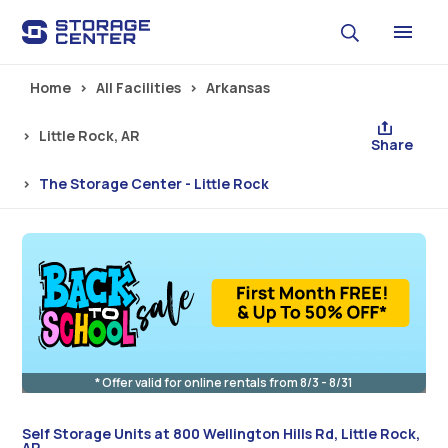
Skip to main content
Home
All Facilities
Arkansas
Little Rock, AR
Share
The Storage Center - Little Rock
* Offer valid for online rentals from 8/3 - 8/31
Self Storage Units at 800 Wellington Hills Rd, Little Rock,
AR