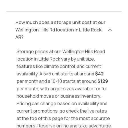
How much does a storage unit cost at our
Wellington Hills Rd location in Little Rock,
AR?
Storage prices at our Wellington Hills Road
location in Little Rock vary by unit size,
features like climate control, and current
availability. A 5×5 unit starts at around
$42
per month and a 10×10 starts at around
$129
per month, with larger sizes available for full
household moves or business inventory.
Pricing can change based on availability and
current promotions, so check the live rates
at the top of this page for the most accurate
numbers. Reserve online and take advantage