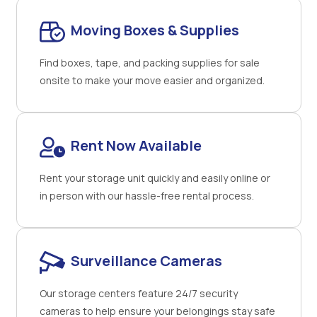
Moving Boxes & Supplies
Find boxes, tape, and packing supplies for sale
onsite to make your move easier and organized.
Rent Now Available
Rent your storage unit quickly and easily online or
in person with our hassle-free rental process.
Surveillance Cameras
Our storage centers feature 24/7 security
cameras to help ensure your belongings stay safe