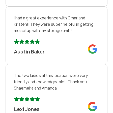
I had a great experience with Omar and
Kristen!! They were super helpful in getting
me setup with my storage unit!!
Austin Baker
The two ladies at this location were very
friendly and knowledgeable!! Thank you
Shaemeka and Amanda
Lexi Jones