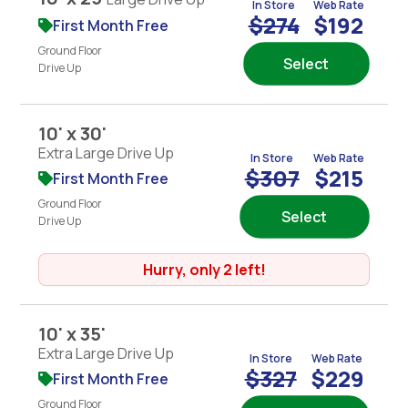
In Store
Web Rate
$274
$192
First Month Free
Ground Floor
Select
Drive Up
10' x 30'
Extra Large Drive Up
In Store
Web Rate
$307
$215
First Month Free
Ground Floor
Select
Drive Up
Hurry, only 2 left!
10' x 35'
Extra Large Drive Up
In Store
Web Rate
$327
$229
First Month Free
Ground Floor