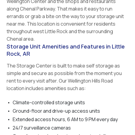
Wellington Center and the shops and restaurants
along Chenal Parkway. That makes it easy to run
errands or grab a bite on the way to your storage unit
near me. This location is convenient for residents
throughout west Little Rock and the surrounding
Chenal area.
Storage Unit Amenities and Features in Little
Rock, AR
The Storage Center is built to make self storage as
simple and secure as possible from the moment you
rent to every visit after. Our Wellington Hills Road
location includes amenities such as:
Climate-controlled storage units
Ground-floor and drive-up access units
Extended access hours, 6 AM to 9 PM every day
24/7 surveillance cameras