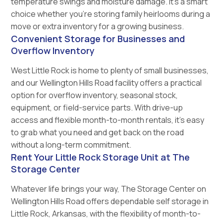
temperature swings and moisture damage. It’s a smart
choice whether you’re storing family heirlooms during a
move or extra inventory for a growing business.
Convenient Storage for Businesses and
Overflow Inventory
West Little Rock is home to plenty of small businesses,
and our Wellington Hills Road facility offers a practical
option for overflow inventory, seasonal stock,
equipment, or field-service parts. With drive-up
access and flexible month-to-month rentals, it’s easy
to grab what you need and get back on the road
without a long-term commitment.
Rent Your Little Rock Storage Unit at The
Storage Center
Whatever life brings your way, The Storage Center on
Wellington Hills Road offers dependable self storage in
Little Rock, Arkansas, with the flexibility of month-to-