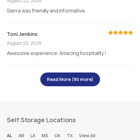
August 22, 2025
Sierra was friendly and informative.
Toni Jenkins
August 22, 2025
Awesome experience. Amazing hospitality !
Read More (90 more)
Self Storage Locations
AL
AR
LA
MS
OK
TX
View All