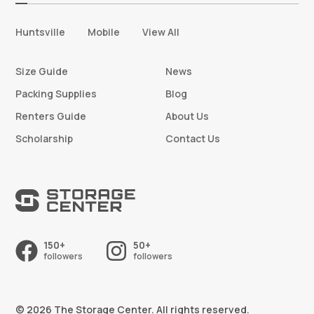
Huntsville
Mobile
View All
Size Guide
News
Packing Supplies
Blog
Renters Guide
About Us
Scholarship
Contact Us
150+
50+
followers
followers
© 2026 The Storage Center. All rights reserved.