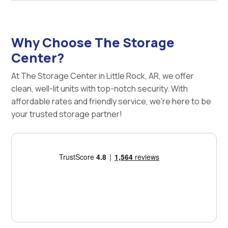
Why Choose The Storage
Center?
At The Storage Center in Little Rock, AR, we offer
clean, well-lit units with top-notch security. With
affordable rates and friendly service, we're here to be
your trusted storage partner!