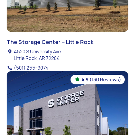
The Storage Center – Little Rock
4520 S University Ave
Little Rock, AR 72204
(501) 255-9074
4.9
(130 Reviews)