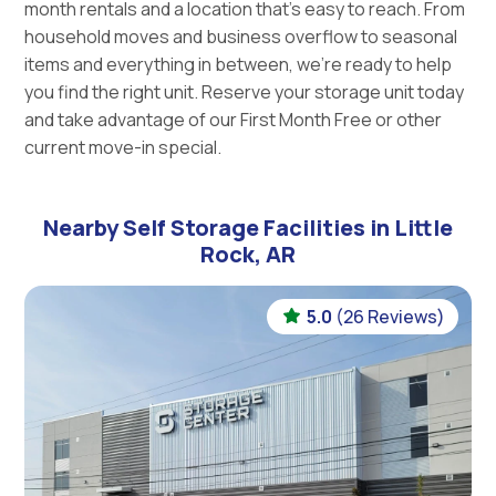
month rentals and a location that’s easy to reach. From
household moves and business overflow to seasonal
items and everything in between, we’re ready to help
you find the right unit. Reserve your storage unit today
and take advantage of our First Month Free or other
current move-in special.
Nearby Self Storage Facilities in Little
Rock, AR
5.0
(26 Reviews)