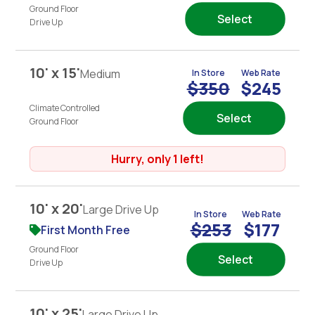
Ground Floor
Select
Drive Up
10' x 15'
Medium
In Store
Web Rate
$350
$245
Climate Controlled
Select
Ground Floor
Hurry, only 1 left!
10' x 20'
Large Drive Up
In Store
Web Rate
$253
$177
First Month Free
Ground Floor
Select
Drive Up
10' x 25'
Large Drive Up