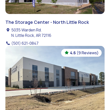
The Storage Center - North Little Rock
5035 Warden Rd.
N. Little Rock, AR 72116
(501) 621-0847
4.6
(9 Reviews)