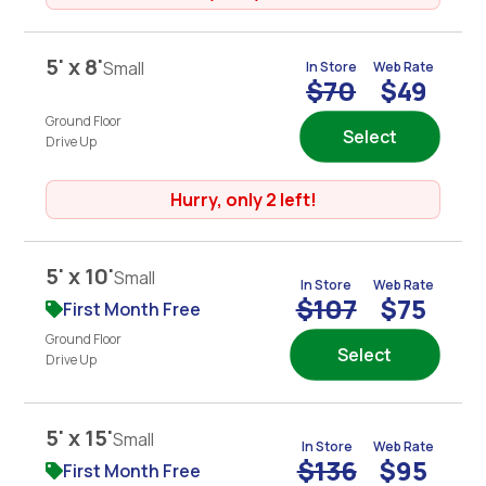
5' x 8'
Small
In Store
Web Rate
$70
$49
Ground Floor
Select
Drive Up
Hurry, only 2 left!
5' x 10'
Small
In Store
Web Rate
$107
$75
First Month Free
Ground Floor
Select
Drive Up
5' x 15'
Small
In Store
Web Rate
$136
$95
First Month Free