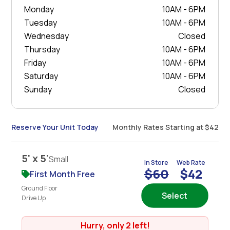
Monday
10AM - 6PM
Tuesday
10AM - 6PM
Wednesday
Closed
Thursday
10AM - 6PM
Friday
10AM - 6PM
Saturday
10AM - 6PM
Sunday
Closed
Reserve Your Unit Today
Monthly Rates Starting at $42
5' x 5'
Small
In Store
Web Rate
$60
$42
First Month Free
Ground Floor
Select
Drive Up
Hurry, only 2 left!