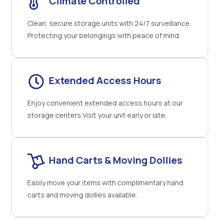
Climate Controlled
Clean, secure storage units with 24/7 surveillance.
Protecting your belongings with peace of mind.
Extended Access Hours
Enjoy convenient extended access hours at our
storage centers Visit your unit early or late.
Hand Carts & Moving Dollies
Easily move your items with complimentary hand
carts and moving dollies available.