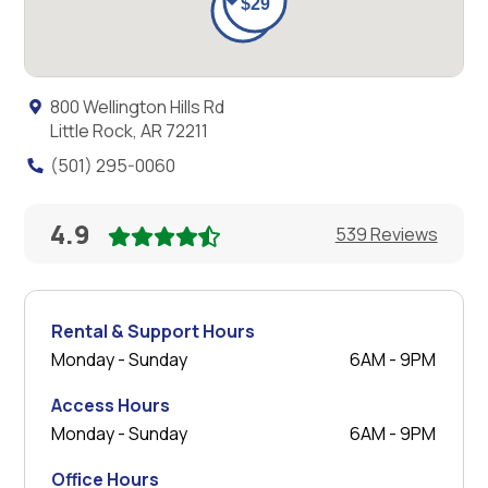
800 Wellington Hills Rd
Little Rock, AR 72211
(501) 295-0060
4.9
539 Reviews
Rental & Support Hours
Monday - Sunday
6AM - 9PM
Access Hours
Monday - Sunday
6AM - 9PM
Office Hours