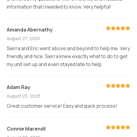
information that I needed to know. Very helpful!
Amanda Abernathy
August 27, 2025
Sierra and Eric went above and beyond to help me. Very
friendly and nice. Sierra knew exactly what to do to get
my unit set up and even stayed late to help.
Adam Ray
August 23, 2025
Great customer service! Easy and quick process!
Connie Marendt