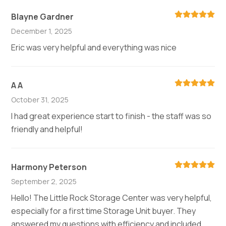
Blayne Gardner
December 1, 2025
Eric was very helpful and everything was nice
A A
October 31, 2025
I had great experience start to finish - the staff was so
friendly and helpful!
Harmony Peterson
September 2, 2025
Hello! The Little Rock Storage Center was very helpful,
especially for a first time Storage Unit buyer. They
answered my questions with efficiency and included