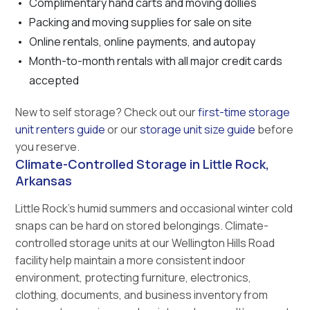
Complimentary hand carts and moving dollies
Packing and moving supplies for sale on site
Online rentals, online payments, and autopay
Month-to-month rentals with all major credit cards
accepted
New to self storage? Check out our
first-time storage
unit renters guide
or our
storage unit size guide
before
you reserve.
Climate-Controlled Storage in Little Rock,
Arkansas
Little Rock’s humid summers and occasional winter cold
snaps can be hard on stored belongings. Climate-
controlled storage units at our Wellington Hills Road
facility help maintain a more consistent indoor
environment, protecting furniture, electronics,
clothing, documents, and business inventory from