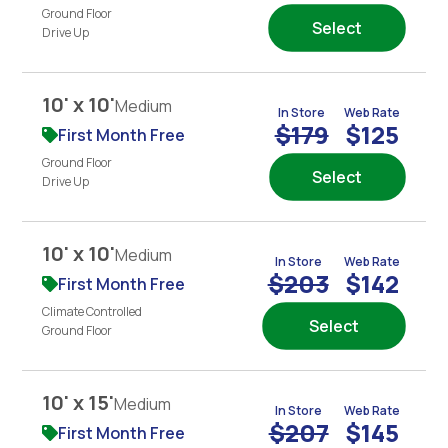
Ground Floor
Select
Drive Up
10' x 10'
Medium
In Store
Web Rate
$179
$125
First Month Free
Ground Floor
Select
Drive Up
10' x 10'
Medium
In Store
Web Rate
$203
$142
First Month Free
Climate Controlled
Select
Ground Floor
10' x 15'
Medium
In Store
Web Rate
$207
$145
First Month Free