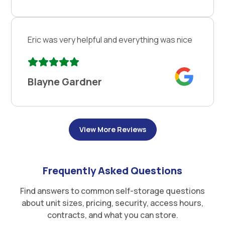
Eric was very helpful and everything was nice
Blayne Gardner
View More Reviews
Frequently Asked Questions
Find answers to common self-storage questions
about unit sizes, pricing, security, access hours,
contracts, and what you can store.