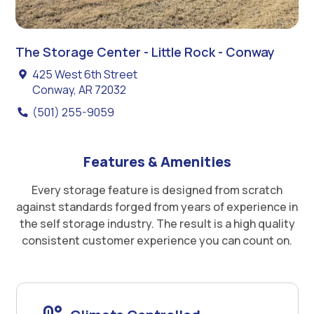
The Storage Center - Little Rock - Conway
425 West 6th Street
Conway, AR 72032
(501) 255-9059
Features & Amenities
Every storage feature is designed from scratch
against standards forged from years of experience in
the self storage industry. The result is a high quality
consistent customer experience you can count on.