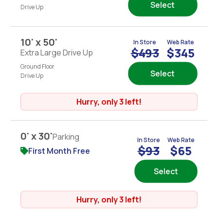
Select
Drive Up
10' x 50'
In Store
Web Rate
$493
$345
Extra Large Drive Up
Ground Floor
Select
Drive Up
Hurry, only 3 left!
0' x 30'
Parking
In Store
Web Rate
$93
$65
First Month Free
Select
Hurry, only 3 left!