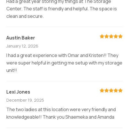
Had a great year storing my things at The Storage
Center. The staff is friendly and helpful. The space is
clean and secure.
Austin Baker
January 12, 2026
I had a great experience with Omar and Kristen!! They
were super helpful in getting me setup with my storage
unit!!
Lexi Jones
December 19, 2025
The two ladies at this location were very friendly and
knowledgeable!! Thank you Shaemeka and Amanda