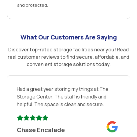
and protected.
What Our Customers Are Saying
Discover top-rated storage facilities near you! Read
real customer reviews to find secure, affordable, and
convenient storage solutions today.
Had a great year storing my things at The
Storage Center. The staff is friendly and
helpful. The space is clean and secure.
Chase Encalade