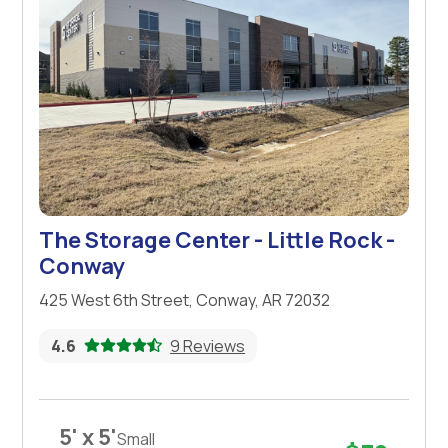
The Storage Center - Little Rock -
Conway
425 West 6th Street, Conway, AR 72032
4.6
9 Reviews
5' x 5'
Small