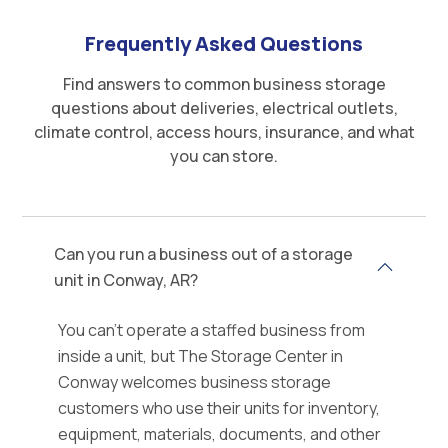
Frequently Asked Questions
Find answers to common business storage
questions about deliveries, electrical outlets,
climate control, access hours, insurance, and what
you can store.
Can you run a business out of a storage
unit in Conway, AR?
You can't operate a staffed business from
inside a unit, but The Storage Center in
Conway welcomes business storage
customers who use their units for inventory,
equipment, materials, documents, and other