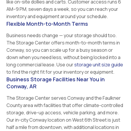
like on-site dollies and carts. Customer access runs 6
AM–9 PM, seven days a week, so you can reach your
inventory and equipment around your schedule.
Flexible Month-to-Month Terms
Business needs change — your storage should too.
The Storage Center offers month-to-month terms in
Conway, so you can scale up for a busy season or
down when you need less, without being locked into a
long commercial lease. Use our
storage unit size guide
to find the right fit for your inventory or equipment.
Business Storage Facilities Near You in
Conway, AR
The Storage Center serves Conway and the Faulkner
County area with facilities that offer climate-controlled
storage, drive-up access, vehicle parking, and more.
Our in-city Conway location on West 6th Street is just
half a mile from downtown, with additional locations in