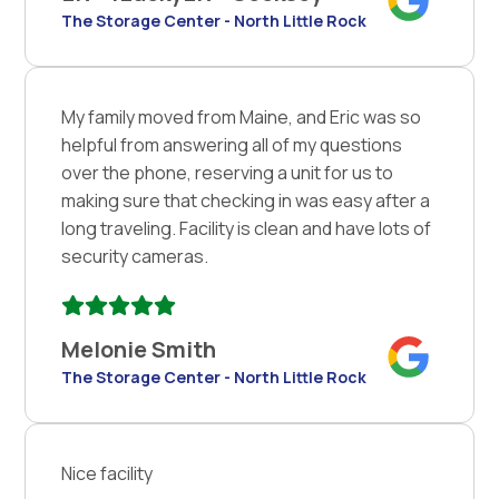
The Storage Center - North Little Rock
My family moved from Maine, and Eric was so
helpful from answering all of my questions
over the phone, reserving a unit for us to
making sure that checking in was easy after a
long traveling. Facility is clean and have lots of
security cameras.
Melonie Smith
The Storage Center - North Little Rock
Nice facility