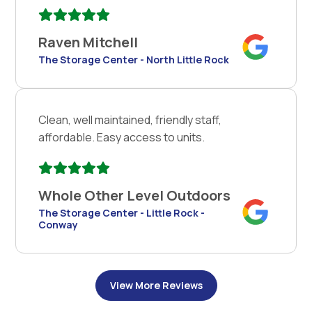
Raven Mitchell
The Storage Center - North Little Rock
Clean, well maintained, friendly staff,
affordable. Easy access to units.
Whole Other Level Outdoors
The Storage Center - Little Rock -
Conway
View More Reviews