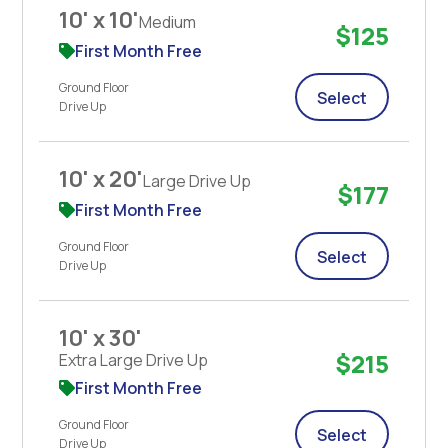
10' x 10'
Medium
$125
First Month Free
Ground Floor
Select
Drive Up
10' x 20'
Large Drive Up
$177
First Month Free
Ground Floor
Select
Drive Up
10' x 30'
$215
Extra Large Drive Up
First Month Free
Ground Floor
Select
Drive Up