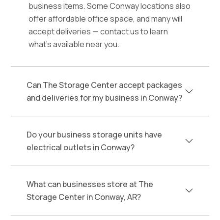
business items. Some Conway locations also
offer affordable office space, and many will
accept deliveries — contact us to learn
what's available near you.
Can The Storage Center accept packages
and deliveries for my business in Conway?
Do your business storage units have
electrical outlets in Conway?
What can businesses store at The
Storage Center in Conway, AR?