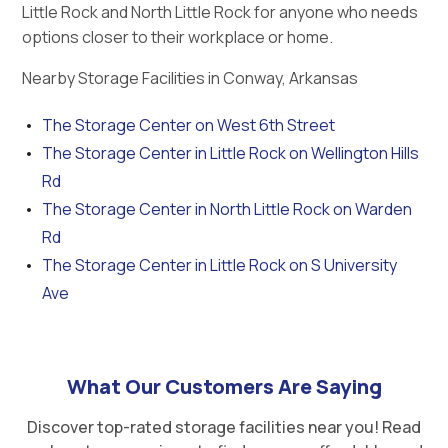
Little Rock and North Little Rock for anyone who needs
options closer to their workplace or home.
Nearby Storage Facilities in Conway, Arkansas
The Storage Center on West 6th Street
The Storage Center in Little Rock on Wellington Hills
Rd
The Storage Center in North Little Rock on Warden
Rd
The Storage Center in Little Rock on S University
Ave
What Our Customers Are Saying
Discover top-rated storage facilities near you! Read