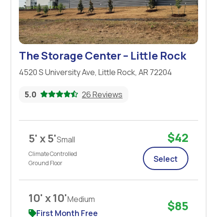
The Storage Center – Little Rock
4520 S University Ave, Little Rock, AR 72204
5.0
26 Reviews
$42
5' x 5'
Small
Climate Controlled
Select
Ground Floor
10' x 10'
Medium
$85
First Month Free