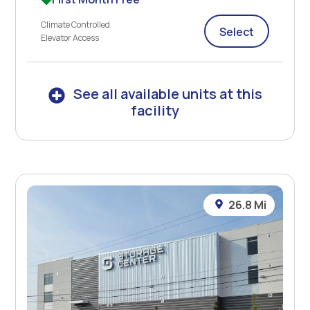
Climate Controlled
Select
Elevator Access
See all available units at this
facility
26.8 Mi