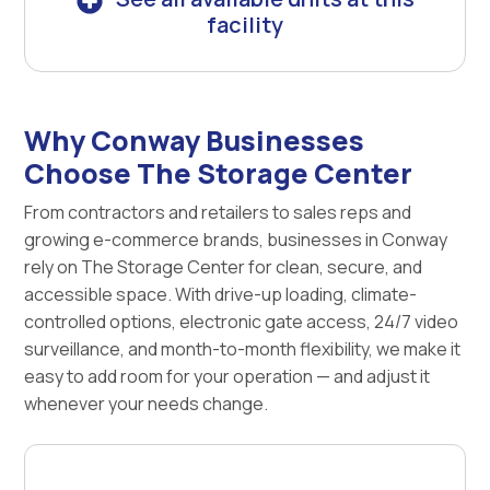
facility
Why Conway Businesses
Choose The Storage Center
From contractors and retailers to sales reps and
growing e-commerce brands, businesses in Conway
rely on The Storage Center for clean, secure, and
accessible space. With drive-up loading, climate-
controlled options, electronic gate access, 24/7 video
surveillance, and month-to-month flexibility, we make it
easy to add room for your operation — and adjust it
whenever your needs change.