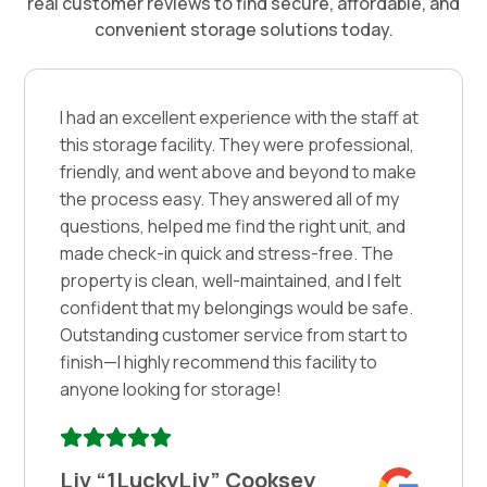
real customer reviews to find secure, affordable, and
convenient storage solutions today.
I had an excellent experience with the staff at
this storage facility. They were professional,
friendly, and went above and beyond to make
the process easy. They answered all of my
questions, helped me find the right unit, and
made check-in quick and stress-free. The
property is clean, well-maintained, and I felt
confident that my belongings would be safe.
Outstanding customer service from start to
finish—I highly recommend this facility to
anyone looking for storage!
Liv “1LuckyLiv” Cooksey