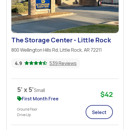
The Storage Center - Little Rock
800 Wellington Hills Rd, Little Rock, AR 72211
4.9
539 Reviews
5' x 5'
Small
$42
First Month Free
Ground Floor
Select
Drive Up