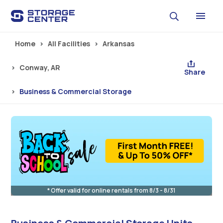
Skip to main content
Home
All Facilities
Arkansas
Conway, AR
Share
Business & Commercial Storage
* Offer valid for online rentals from 8/3 - 8/31