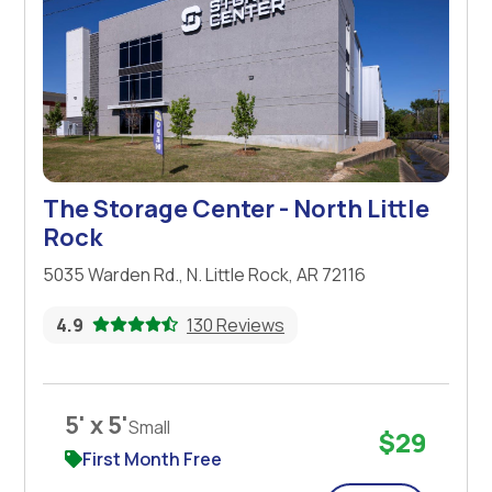
The Storage Center - North Little
Rock
5035 Warden Rd., N. Little Rock, AR 72116
4.9
130 Reviews
5' x 5'
Small
$29
First Month Free