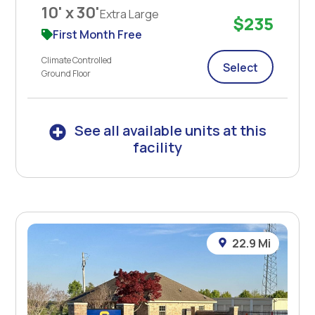
10' x 30'
Extra Large
$235
First Month Free
Climate Controlled
Select
Ground Floor
See all available units at this
facility
22.9 Mi