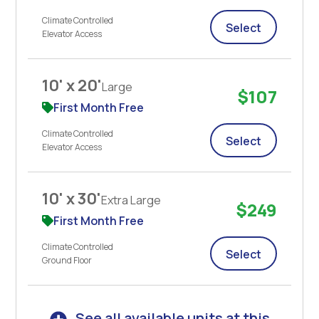
Climate Controlled
Select
Elevator Access
10' x 20'
Large
$107
First Month Free
Climate Controlled
Select
Elevator Access
10' x 30'
Extra Large
$249
First Month Free
Climate Controlled
Select
Ground Floor
See all available units at this