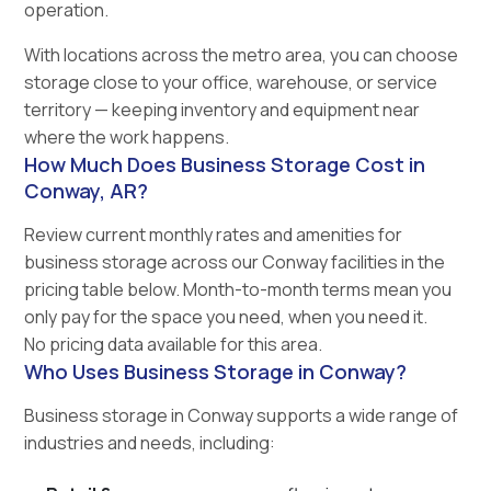
operation.
With locations across the metro area, you can choose
storage close to your office, warehouse, or service
territory — keeping inventory and equipment near
where the work happens.
How Much Does Business Storage Cost in
Conway, AR?
Review current monthly rates and amenities for
business storage across our Conway facilities in the
pricing table below. Month-to-month terms mean you
only pay for the space you need, when you need it.
No pricing data available for this area.
Who Uses Business Storage in Conway?
Business storage in Conway supports a wide range of
industries and needs, including: