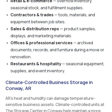
Retail & e-commerce
— overflow inventory,
seasonal stock, and fulfillment supplies.
Contractors & trades
— tools, materials, and
equipment between job sites.
Sales & distribution reps
— product samples,
displays, and marketing materials.
Offices & professional services
— archived
documents, records, and furniture during a move or
renovation.
Restaurants & hospitality
— seasonal equipment,
supplies, and event inventory.
Climate-Controlled Business Storage in
Conway, AR
AR's heat and humidity can damage temperature-
sensitive business assets. Climate-controlled units at
The Storage Center in Conway help maintain a more