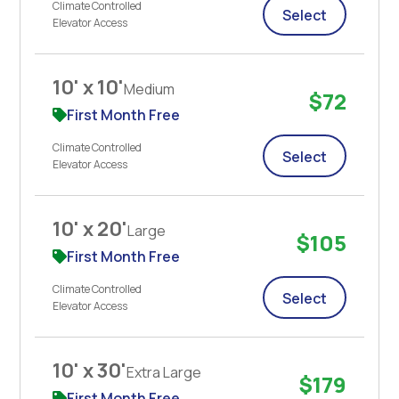
Climate Controlled
Select
Elevator Access
10' x 10'
Medium
$72
First Month Free
Climate Controlled
Select
Elevator Access
10' x 20'
Large
$105
First Month Free
Climate Controlled
Select
Elevator Access
10' x 30'
Extra Large
$179
First Month Free