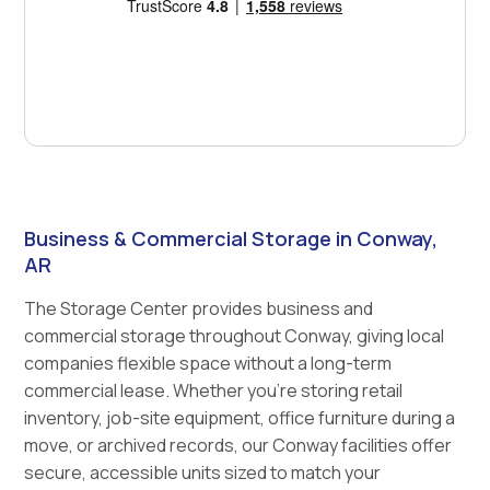
Business & Commercial Storage in Conway,
AR
The Storage Center provides business and
commercial storage throughout Conway, giving local
companies flexible space without a long-term
commercial lease. Whether you're storing retail
inventory, job-site equipment, office furniture during a
move, or archived records, our Conway facilities offer
secure, accessible units sized to match your