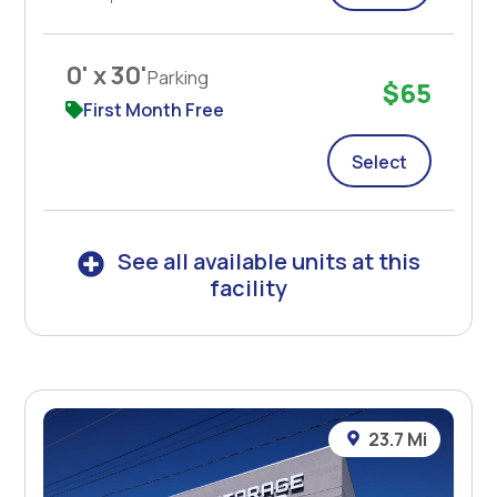
0' x 30'
Parking
$65
First Month Free
Select
See all available units at this
facility
23.7 Mi