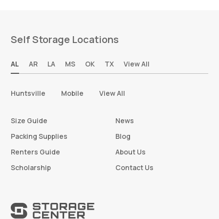
Self Storage Locations
AL
AR
LA
MS
OK
TX
View All
Huntsville
Mobile
View All
Size Guide
News
Packing Supplies
Blog
Renters Guide
About Us
Scholarship
Contact Us