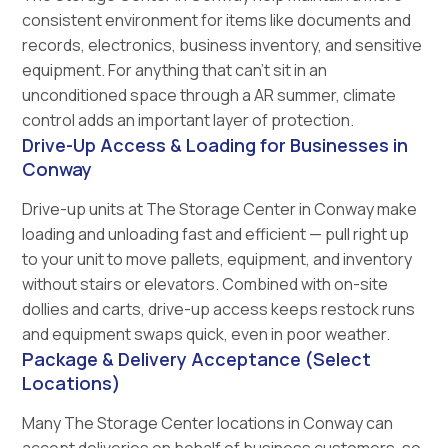
consistent environment for items like documents and
records, electronics, business inventory, and sensitive
equipment. For anything that can't sit in an
unconditioned space through a AR summer, climate
control adds an important layer of protection.
Drive-Up Access & Loading for Businesses in
Conway
Drive-up units at The Storage Center in Conway make
loading and unloading fast and efficient — pull right up
to your unit to move pallets, equipment, and inventory
without stairs or elevators. Combined with on-site
dollies and carts, drive-up access keeps restock runs
and equipment swaps quick, even in poor weather.
Package & Delivery Acceptance (Select
Locations)
Many The Storage Center locations in Conway can