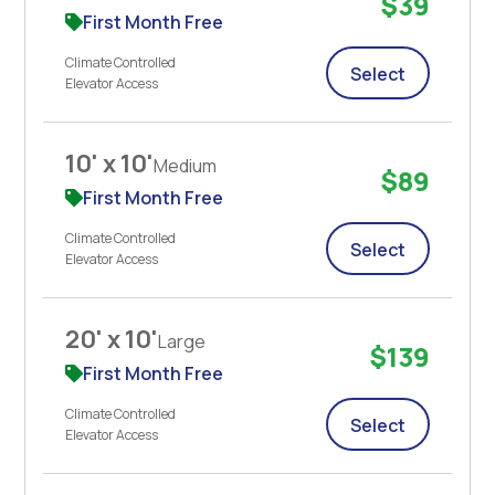
$39
First Month Free
Climate Controlled
Select
Elevator Access
10' x 10'
Medium
$89
First Month Free
Climate Controlled
Select
Elevator Access
20' x 10'
Large
$139
First Month Free
Climate Controlled
Select
Elevator Access