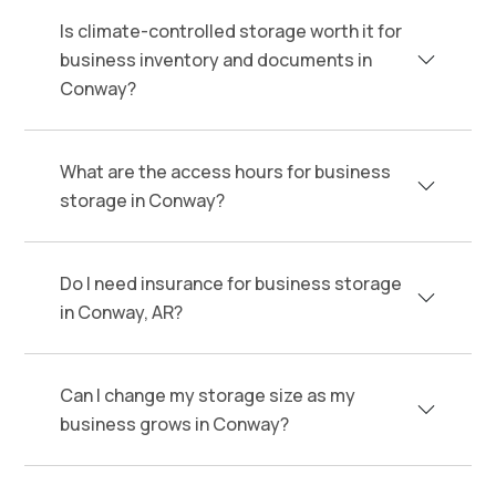
Is climate-controlled storage worth it for
business inventory and documents in
Conway?
What are the access hours for business
storage in Conway?
Do I need insurance for business storage
in Conway, AR?
Can I change my storage size as my
business grows in Conway?