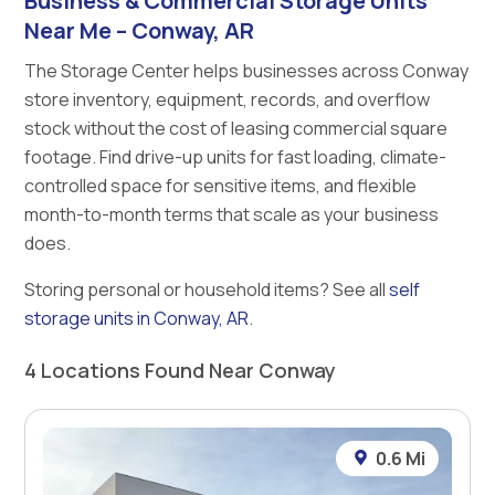
Business & Commercial Storage Units
Near Me – Conway, AR
The Storage Center helps businesses across Conway
store inventory, equipment, records, and overflow
stock without the cost of leasing commercial square
footage. Find drive-up units for fast loading, climate-
controlled space for sensitive items, and flexible
month-to-month terms that scale as your business
does.
Storing personal or household items? See all
self
storage units in Conway, AR
.
4 Locations Found Near Conway
0.6 Mi