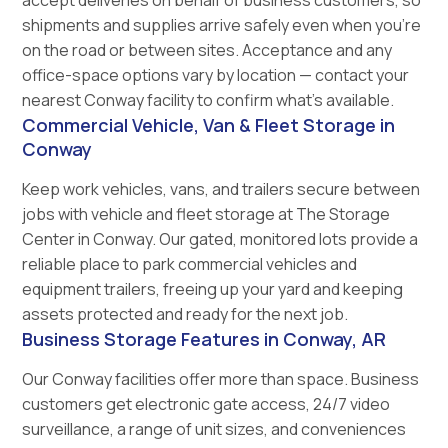
accept deliveries on behalf of business customers, so
shipments and supplies arrive safely even when you're
on the road or between sites. Acceptance and any
office-space options vary by location — contact your
nearest Conway facility to confirm what's available.
Commercial Vehicle, Van & Fleet Storage in
Conway
Keep work vehicles, vans, and trailers secure between
jobs with vehicle and fleet storage at The Storage
Center in Conway. Our gated, monitored lots provide a
reliable place to park commercial vehicles and
equipment trailers, freeing up your yard and keeping
assets protected and ready for the next job.
Business Storage Features in Conway, AR
Our Conway facilities offer more than space. Business
customers get electronic gate access, 24/7 video
surveillance, a range of unit sizes, and conveniences